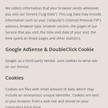
We collect information that your browser sends whenever
you visit our Service (“Log Data”). This Log Data may include
information such as your computer’s Internet Protocol (“IP”)
address, browser type, browser version, the pages of our
Service that you visit, the time and date of your visit, the
time spent on those pages and other statistics.
Google AdSense & DoubleClick Cookie
Google, as a third party vendor, uses cookies to serve ads
on our Service.
Cookies
Cookies are files with small amount of data, which may
include an anonymous unique identifier. Cookies are sent
to your browser from a web site and stored on your
computer’s hard drive.