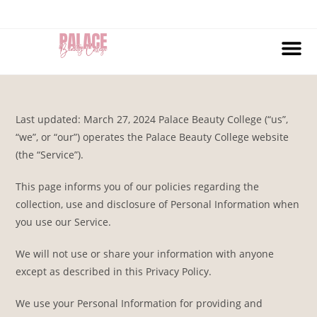
Last updated: March 27, 2024 Palace Beauty College (“us”,
“we”, or “our”) operates the Palace Beauty College website
(the “Service”).
This page informs you of our policies regarding the
collection, use and disclosure of Personal Information when
you use our Service.
We will not use or share your information with anyone
except as described in this Privacy Policy.
We use your Personal Information for providing and