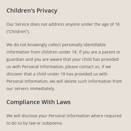
Children’s Privacy
Our Service does not address anyone under the age of 18
(“Children”).
We do not knowingly collect personally identifiable
information from children under 18. If you are a parent or
guardian and you are aware that your child has provided
us with Personal Information, please contact us. If we
discover that a child under 18 has provided us with
Personal Information, we will delete such information from
our servers immediately.
Compliance With Laws
We will disclose your Personal Information where required
to do so by law or subpoena.