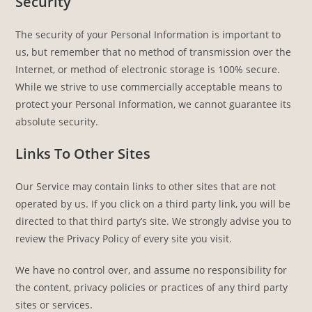
Security
The security of your Personal Information is important to
us, but remember that no method of transmission over the
Internet, or method of electronic storage is 100% secure.
While we strive to use commercially acceptable means to
protect your Personal Information, we cannot guarantee its
absolute security.
Links To Other Sites
Our Service may contain links to other sites that are not
operated by us. If you click on a third party link, you will be
directed to that third party’s site. We strongly advise you to
review the Privacy Policy of every site you visit.
We have no control over, and assume no responsibility for
the content, privacy policies or practices of any third party
sites or services.