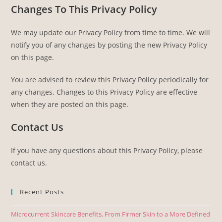
Changes To This Privacy Policy
We may update our Privacy Policy from time to time. We will
notify you of any changes by posting the new Privacy Policy
on this page.
You are advised to review this Privacy Policy periodically for
any changes. Changes to this Privacy Policy are effective
when they are posted on this page.
Contact Us
If you have any questions about this Privacy Policy, please
contact us.
Recent Posts
Microcurrent Skincare Benefits, From Firmer Skin to a More Defined