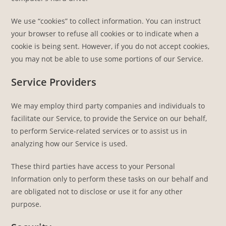
We use “cookies” to collect information. You can instruct
your browser to refuse all cookies or to indicate when a
cookie is being sent. However, if you do not accept cookies,
you may not be able to use some portions of our Service.
Service Providers
We may employ third party companies and individuals to
facilitate our Service, to provide the Service on our behalf,
to perform Service-related services or to assist us in
analyzing how our Service is used.
These third parties have access to your Personal
Information only to perform these tasks on our behalf and
are obligated not to disclose or use it for any other
purpose.