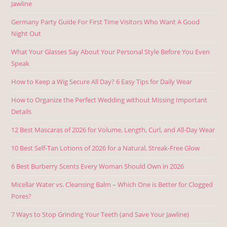
Jawline
Germany Party Guide For First Time Visitors Who Want A Good
Night Out
What Your Glasses Say About Your Personal Style Before You Even
Speak
How to Keep a Wig Secure All Day? 6 Easy Tips for Daily Wear
How to Organize the Perfect Wedding without Missing Important
Details
12 Best Mascaras of 2026 for Volume, Length, Curl, and All-Day Wear
10 Best Self-Tan Lotions of 2026 for a Natural, Streak-Free Glow
6 Best Burberry Scents Every Woman Should Own in 2026
Micellar Water vs. Cleansing Balm – Which One is Better for Clogged
Pores?
7 Ways to Stop Grinding Your Teeth (and Save Your Jawline)