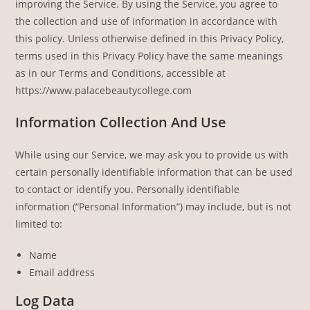
improving the Service. By using the Service, you agree to
the collection and use of information in accordance with
this policy. Unless otherwise defined in this Privacy Policy,
terms used in this Privacy Policy have the same meanings
as in our Terms and Conditions, accessible at
https://www.palacebeautycollege.com
Information Collection And Use
While using our Service, we may ask you to provide us with
certain personally identifiable information that can be used
to contact or identify you. Personally identifiable
information (“Personal Information”) may include, but is not
limited to:
Name
Email address
Log Data