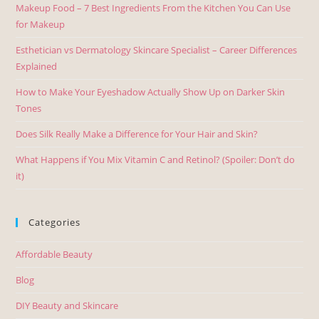
Makeup Food – 7 Best Ingredients From the Kitchen You Can Use
for Makeup
Esthetician vs Dermatology Skincare Specialist – Career Differences
Explained
How to Make Your Eyeshadow Actually Show Up on Darker Skin
Tones
Does Silk Really Make a Difference for Your Hair and Skin?
What Happens if You Mix Vitamin C and Retinol? (Spoiler: Don’t do
it)
Categories
Affordable Beauty
Blog
DIY Beauty and Skincare