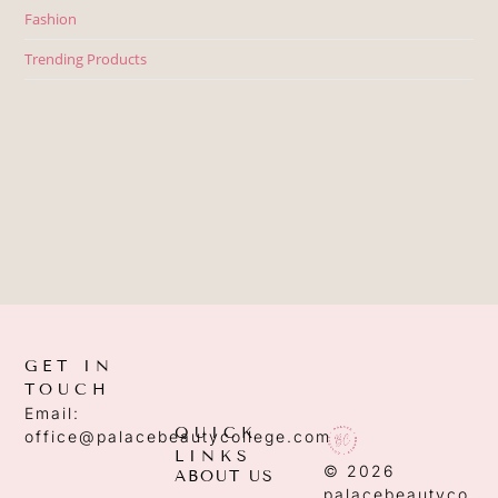
Fashion
Trending Products
GET IN
TOUCH
Email:
QUICK
office@palacebeautycollege.com
LINKS
© 2026
ABOUT US
palacebeautyco