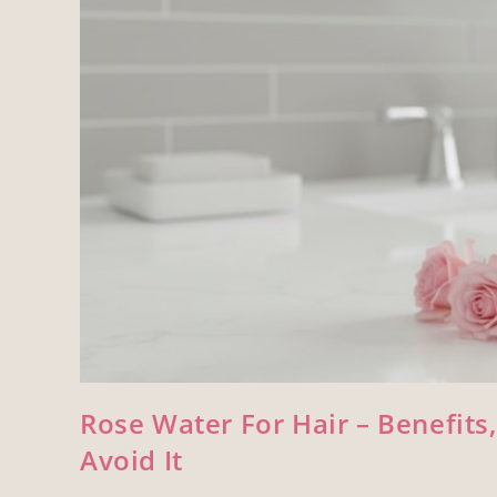
Rose Water For Hair – Benefits
Avoid It