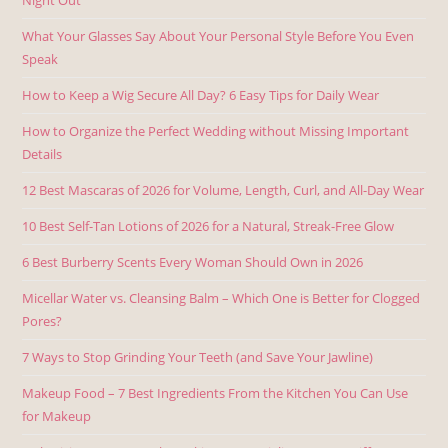
What Your Glasses Say About Your Personal Style Before You Even
Speak
How to Keep a Wig Secure All Day? 6 Easy Tips for Daily Wear
How to Organize the Perfect Wedding without Missing Important
Details
12 Best Mascaras of 2026 for Volume, Length, Curl, and All-Day Wear
10 Best Self-Tan Lotions of 2026 for a Natural, Streak-Free Glow
6 Best Burberry Scents Every Woman Should Own in 2026
Micellar Water vs. Cleansing Balm – Which One is Better for Clogged
Pores?
7 Ways to Stop Grinding Your Teeth (and Save Your Jawline)
Makeup Food – 7 Best Ingredients From the Kitchen You Can Use
for Makeup