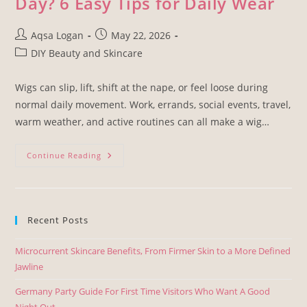
Day? 6 Easy Tips for Daily Wear
Aqsa Logan
May 22, 2026
DIY Beauty and Skincare
Wigs can slip, lift, shift at the nape, or feel loose during
normal daily movement. Work, errands, social events, travel,
warm weather, and active routines can all make a wig…
Continue Reading
Recent Posts
Microcurrent Skincare Benefits, From Firmer Skin to a More Defined
Jawline
Germany Party Guide For First Time Visitors Who Want A Good
Night Out