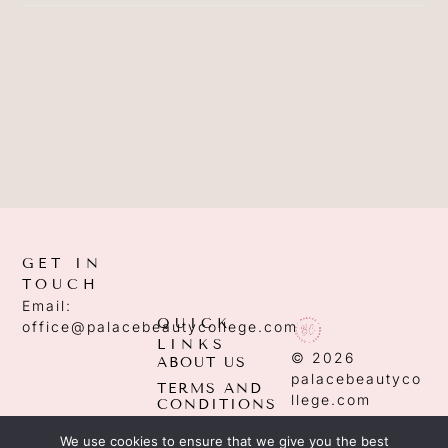
GET IN
TOUCH
Email:
QUICK
office@palacebeautycollege.com
LINKS
© 2026
ABOUT US
palacebeautyco
TERMS AND
llege.com
CONDITIONS
PRIVACY
We use cookies to ensure that we give you the best
POLICY