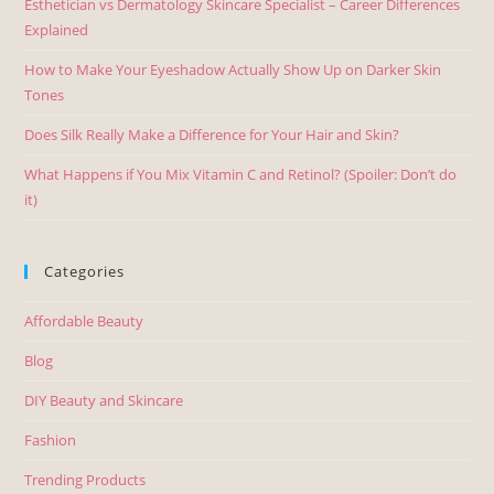
Esthetician vs Dermatology Skincare Specialist – Career Differences
Explained
How to Make Your Eyeshadow Actually Show Up on Darker Skin
Tones
Does Silk Really Make a Difference for Your Hair and Skin?
What Happens if You Mix Vitamin C and Retinol? (Spoiler: Don’t do
it)
Categories
Affordable Beauty
Blog
DIY Beauty and Skincare
Fashion
Trending Products