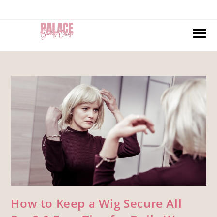
How to Keep a Wig Secure All