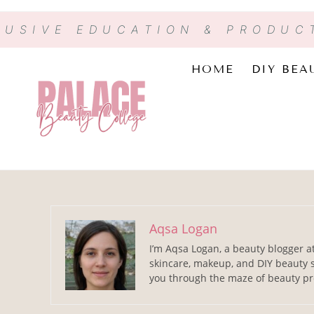
LUSIVE EDUCATION & PRODUC
HOME
DIY BEA
Aqsa Logan
I’m Aqsa Logan, a beauty blogger a
skincare, makeup, and DIY beauty s
you through the maze of beauty pro