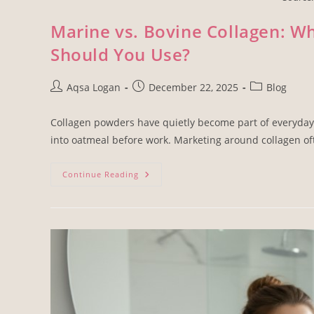
Marine vs. Bovine Collagen: Wh
Should You Use?
Aqsa Logan
December 22, 2025
Blog
Collagen powders have quietly become part of everyday 
into oatmeal before work. Marketing around collagen o
Continue Reading