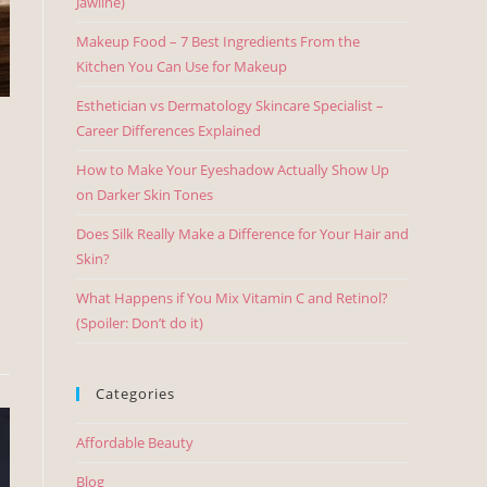
Jawline)
Makeup Food – 7 Best Ingredients From the
Kitchen You Can Use for Makeup
Esthetician vs Dermatology Skincare Specialist –
Career Differences Explained
How to Make Your Eyeshadow Actually Show Up
on Darker Skin Tones
Does Silk Really Make a Difference for Your Hair and
Skin?
What Happens if You Mix Vitamin C and Retinol?
(Spoiler: Don’t do it)
Categories
Affordable Beauty
Blog