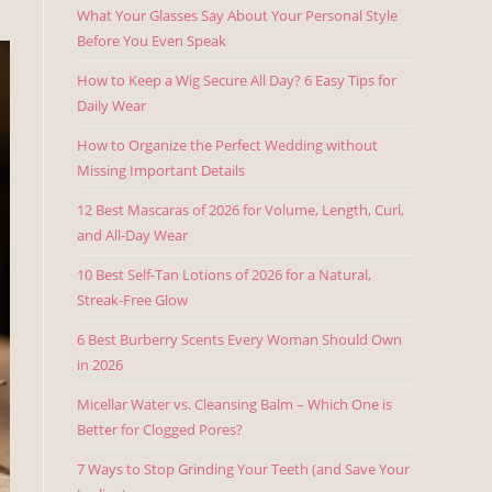
What Your Glasses Say About Your Personal Style
Before You Even Speak
How to Keep a Wig Secure All Day? 6 Easy Tips for
Daily Wear
How to Organize the Perfect Wedding without
Missing Important Details
12 Best Mascaras of 2026 for Volume, Length, Curl,
and All-Day Wear
10 Best Self-Tan Lotions of 2026 for a Natural,
Streak-Free Glow
6 Best Burberry Scents Every Woman Should Own
in 2026
Micellar Water vs. Cleansing Balm – Which One is
Better for Clogged Pores?
7 Ways to Stop Grinding Your Teeth (and Save Your