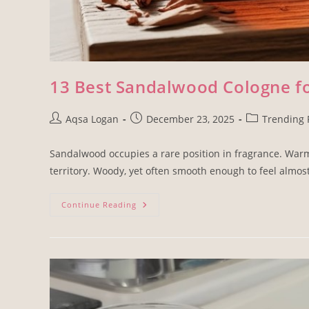
13 Best Sandalwood Cologne 
Aqsa Logan
December 23, 2025
Trending 
Sandalwood occupies a rare position in fragrance. Warm
territory. Woody, yet often smooth enough to feel almos
Continue Reading