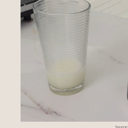
Source