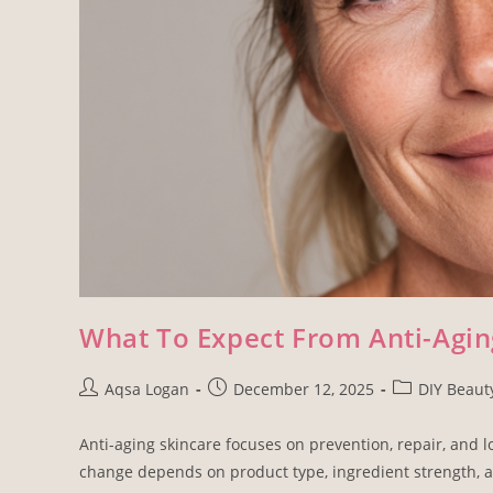
What To Expect From Anti-Agin
Aqsa Logan
December 12, 2025
DIY Beaut
Anti-aging skincare focuses on prevention, repair, and l
change depends on product type, ingredient strength, a