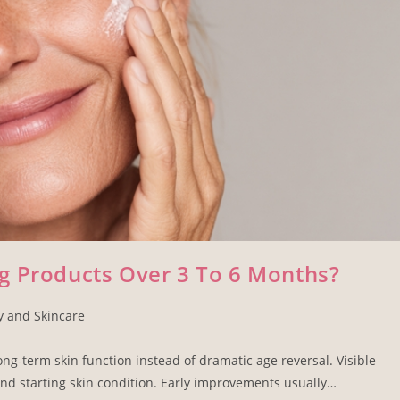
g Products Over 3 To 6 Months?
y and Skincare
ong-term skin function instead of dramatic age reversal. Visible
nd starting skin condition. Early improvements usually…