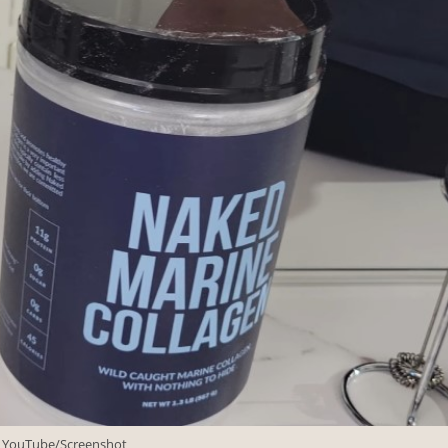
: YouTube/Screenshot