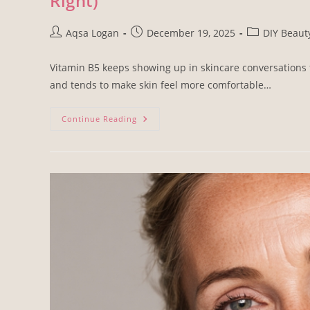
Right)
Aqsa Logan
December 19, 2025
DIY Beaut
Vitamin B5 keeps showing up in skincare conversations for
and tends to make skin feel more comfortable…
Continue Reading