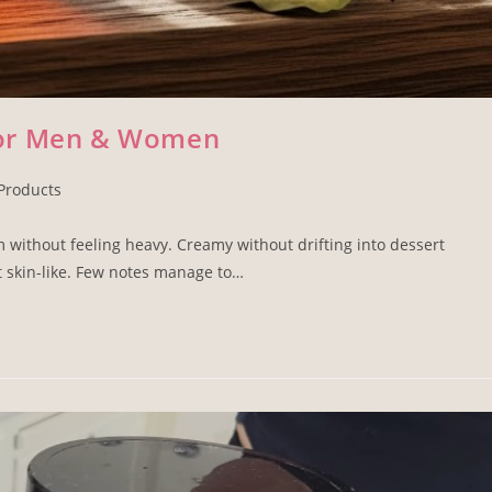
for Men & Women
Products
 without feeling heavy. Creamy without drifting into dessert
t skin-like. Few notes manage to…