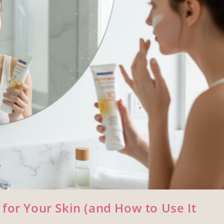
for Your Skin (and How to Use It