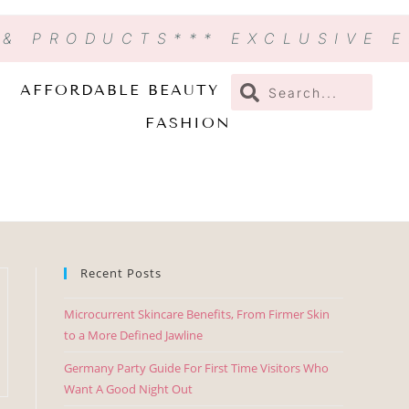
 & PRODUCTS
*** EXCLUSIVE 
AFFORDABLE BEAUTY
FASHION
Recent Posts
Microcurrent Skincare Benefits, From Firmer Skin
to a More Defined Jawline
Germany Party Guide For First Time Visitors Who
Want A Good Night Out