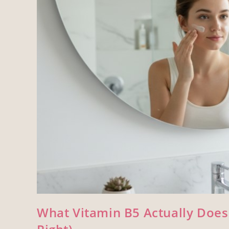
What Vitamin B5 Actually Does 