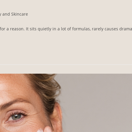
y and Skincare
 a reason. It sits quietly in a lot of formulas, rarely causes drama