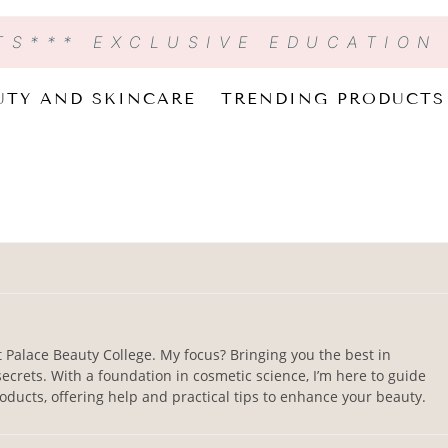
TS
*** EXCLUSIVE EDUCATION
UTY AND SKINCARE
TRENDING PRODUCTS
t Palace Beauty College. My focus? Bringing you the best in
ecrets. With a foundation in cosmetic science, I’m here to guide
ducts, offering help and practical tips to enhance your beauty.