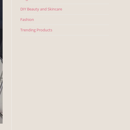
DIY Beauty and Skincare
Fashion
Trending Products