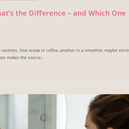
at’s the Difference – and Which One
routines. One scoop in coffee, another in a smoothie, maybe stirr
ften makes the source…