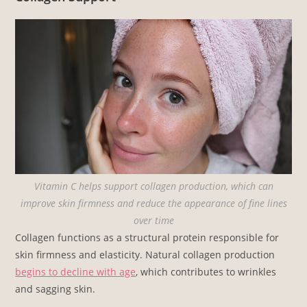
Vitamin C helps support collagen production, which can
improve skin firmness and reduce the appearance of fine lines
over time
Collagen functions as a structural protein responsible for
skin firmness and elasticity. Natural collagen production
begins to decline with age
, which contributes to wrinkles
and sagging skin.