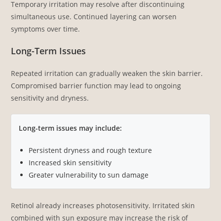
Temporary irritation may resolve after discontinuing
simultaneous use. Continued layering can worsen
symptoms over time.
Long-Term Issues
Repeated irritation can gradually weaken the skin barrier.
Compromised barrier function may lead to ongoing
sensitivity and dryness.
Long-term issues may include:
Persistent dryness and rough texture
Increased skin sensitivity
Greater vulnerability to sun damage
Retinol already increases photosensitivity. Irritated skin
combined with sun exposure may increase the risk of