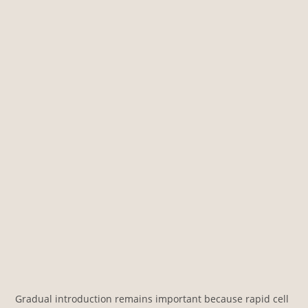
Gradual introduction remains important because rapid cell