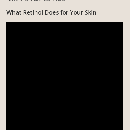
What Retinol Does for Your Skin