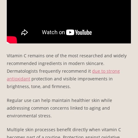
Vitamin C remains one of the most researched and widely
recommended ingredients in modern skincare.
Dermatologists frequently recommend it
due to strong
antioxidant
protection and visible improvements in
brightness, tone, and firmness.
Regular use can help maintain healthier skin while
addressing common concerns linked to aging and
environmental stress.
Multiple skin processes benefit directly when vitamin C
becomes part of a routine. Protection against oxidative