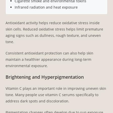
Cigarette smoke and environmental toxins
Infrared radiation and heat exposure
Antioxidant activity helps reduce oxidative stress inside
skin cells. Reduced oxidative stress helps limit premature
aging signs such as dullness, rough texture, and uneven
tone.
Consistent antioxidant protection can also help skin
maintain a healthier appearance during long-term
environmental exposure.
Brightening and Hyperpigmentation
Vitamin C plays an important role in improving uneven skin
tone. Many people use vitamin C serums specifically to
address dark spots and discoloration.
Pigmentation changes often develop due to sun exposure,