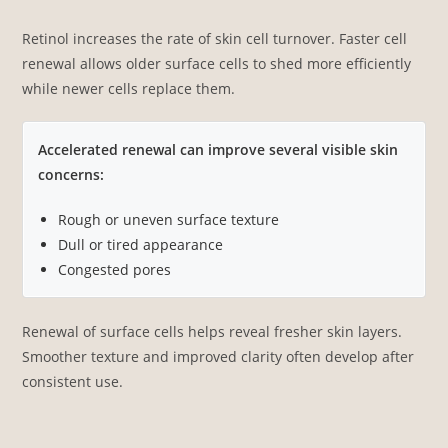
Retinol increases the rate of skin cell turnover. Faster cell
renewal allows older surface cells to shed more efficiently
while newer cells replace them.
Accelerated renewal can improve several visible skin
concerns:
Rough or uneven surface texture
Dull or tired appearance
Congested pores
Renewal of surface cells helps reveal fresher skin layers.
Smoother texture and improved clarity often develop after
consistent use.