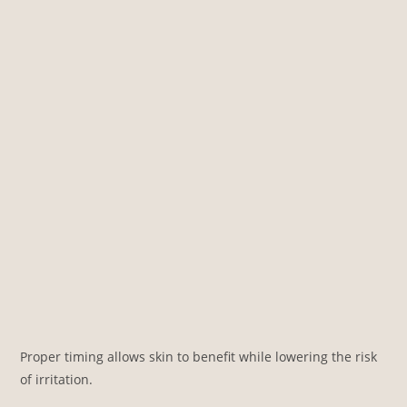
Proper timing allows skin to benefit while lowering the risk
of irritation.