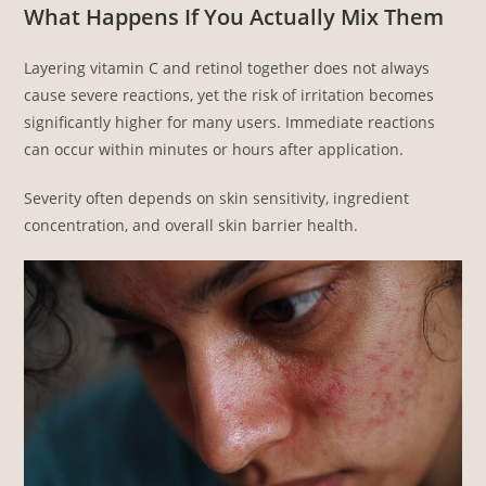
What Happens If You Actually Mix Them
Layering vitamin C and retinol together does not always
cause severe reactions, yet the risk of irritation becomes
significantly higher for many users. Immediate reactions
can occur within minutes or hours after application.
Severity often depends on skin sensitivity, ingredient
concentration, and overall skin barrier health.