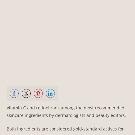
Share
Share
Share
Share
Vitamin C and retinol rank among the most recommended
on
on
on
on
skincare ingredients by dermatologists and beauty editors.
Facebook
Twitter
Pinterest
LinkedIn
Both ingredients are considered gold-standard actives for