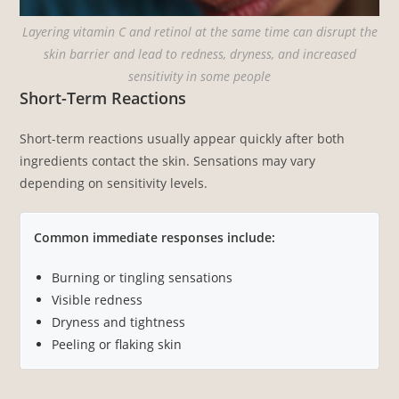
Layering vitamin C and retinol at the same time can disrupt the
skin barrier and lead to redness, dryness, and increased
sensitivity in some people
Short-Term Reactions
Short-term reactions usually appear quickly after both
ingredients contact the skin. Sensations may vary
depending on sensitivity levels.
Common immediate responses include:
Burning or tingling sensations
Visible redness
Dryness and tightness
Peeling or flaking skin