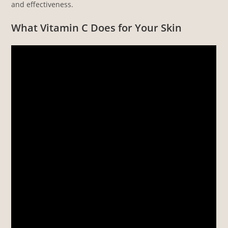
and effectiveness.
What Vitamin C Does for Your Skin