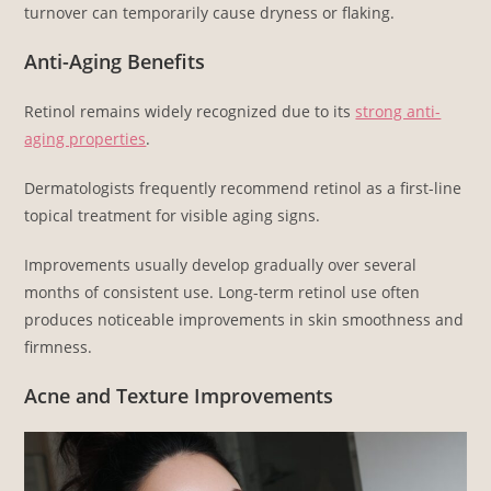
turnover can temporarily cause dryness or flaking.
Anti-Aging Benefits
Retinol remains widely recognized due to its
strong anti-
aging properties
.
Dermatologists frequently recommend retinol as a first-line
topical treatment for visible aging signs.
Improvements usually develop gradually over several
months of consistent use. Long-term retinol use often
produces noticeable improvements in skin smoothness and
firmness.
Acne and Texture Improvements