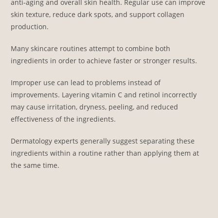
anti-aging and overall skin health. Regular use can improve
skin texture, reduce dark spots, and support collagen
production.
Many skincare routines attempt to combine both
ingredients in order to achieve faster or stronger results.
Improper use can lead to problems instead of
improvements. Layering vitamin C and retinol incorrectly
may cause irritation, dryness, peeling, and reduced
effectiveness of the ingredients.
Dermatology experts generally suggest separating these
ingredients within a routine rather than applying them at
the same time.