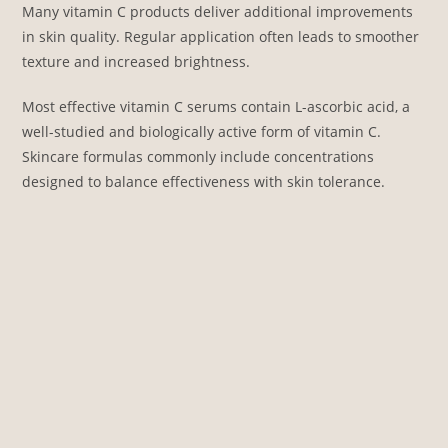
Many vitamin C products deliver additional improvements
in skin quality. Regular application often leads to smoother
texture and increased brightness.
Most effective vitamin C serums contain L-ascorbic acid, a
well-studied and biologically active form of vitamin C.
Skincare formulas commonly include concentrations
designed to balance effectiveness with skin tolerance.