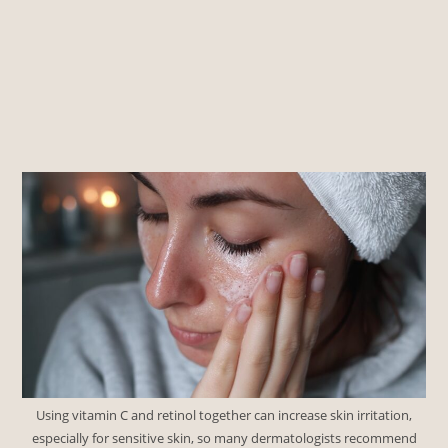
Using vitamin C and retinol together can increase skin irritation,
especially for sensitive skin, so many dermatologists recommend