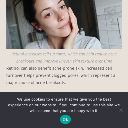
Retinol increases cell turnover, which can help reduce acne
breakouts and improve uneven skin texture over time
Retinol can also benefit acne-prone skin. Increased cell
turnover helps prevent clogged pores, which represent a
major cause of acne breakouts.
We use cookies to ensure that we give you the best
experience on our website. If you continue to use this site we
will assume that you are happy with it.
Ok