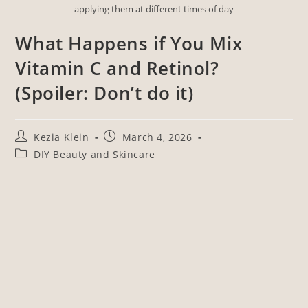
applying them at different times of day
What Happens if You Mix
Vitamin C and Retinol?
(Spoiler: Don’t do it)
Kezia Klein
March 4, 2026
DIY Beauty and Skincare