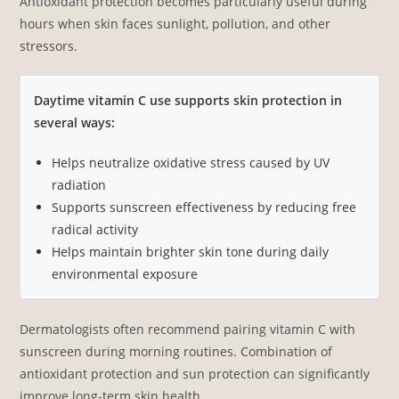
Antioxidant protection becomes particularly useful during
hours when skin faces sunlight, pollution, and other
stressors.
Daytime vitamin C use supports skin protection in
several ways:
Helps neutralize oxidative stress caused by UV
radiation
Supports sunscreen effectiveness by reducing free
radical activity
Helps maintain brighter skin tone during daily
environmental exposure
Dermatologists often recommend pairing vitamin C with
sunscreen during morning routines. Combination of
antioxidant protection and sun protection can significantly
improve long-term skin health.