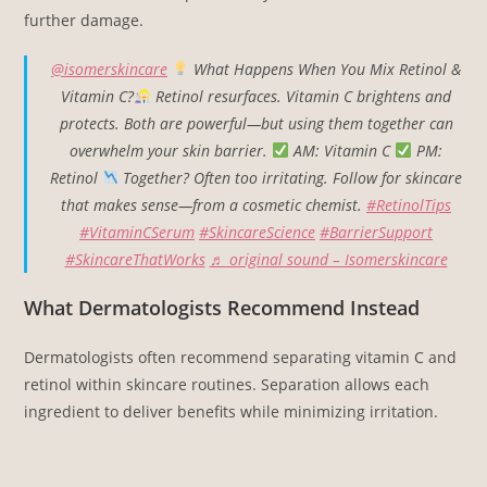
further damage.
@isomerskincare
What Happens When You Mix Retinol &
Vitamin C?
Retinol resurfaces. Vitamin C brightens and
protects. Both are powerful—but using them together can
overwhelm your skin barrier.
AM: Vitamin C
PM:
Retinol
Together? Often too irritating. Follow for skincare
that makes sense—from a cosmetic chemist.
#RetinolTips
#VitaminCSerum
#SkincareScience
#BarrierSupport
#SkincareThatWorks
♬ original sound – Isomerskincare
What Dermatologists Recommend Instead
Dermatologists often recommend separating vitamin C and
retinol within skincare routines. Separation allows each
ingredient to deliver benefits while minimizing irritation.