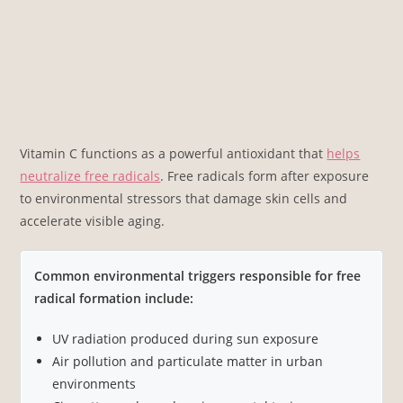
Vitamin C functions as a powerful antioxidant that
helps
neutralize free radicals
. Free radicals form after exposure
to environmental stressors that damage skin cells and
accelerate visible aging.
Common environmental triggers responsible for free
radical formation include:
UV radiation produced during sun exposure
Air pollution and particulate matter in urban
environments