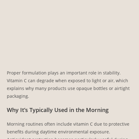
Proper formulation plays an important role in stability.
Vitamin C can degrade when exposed to light or air, which
explains why many products use opaque bottles or airtight
packaging.
Why It’s Typically Used in the Morning
Morning routines often include vitamin C due to protective
benefits during daytime environmental exposure.