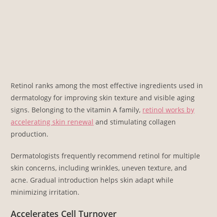
Retinol ranks among the most effective ingredients used in
dermatology for improving skin texture and visible aging
signs. Belonging to the vitamin A family,
retinol works by
accelerating skin renewal
and stimulating collagen
production.
Dermatologists frequently recommend retinol for multiple
skin concerns, including wrinkles, uneven texture, and
acne. Gradual introduction helps skin adapt while
minimizing irritation.
Accelerates Cell Turnover