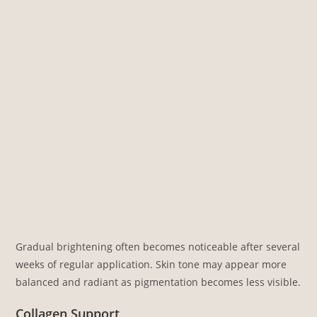
Gradual brightening often becomes noticeable after several
weeks of regular application. Skin tone may appear more
balanced and radiant as pigmentation becomes less visible.
Collagen Support