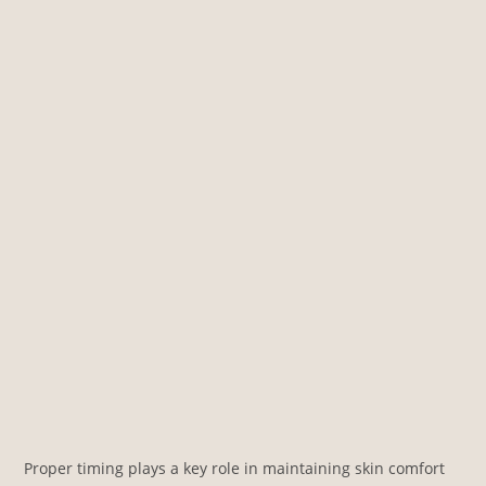
Proper timing plays a key role in maintaining skin comfort