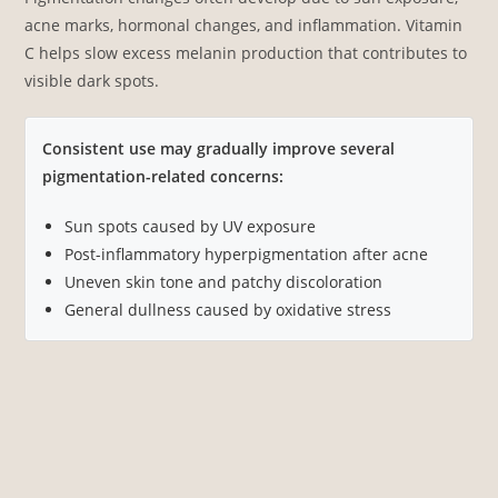
acne marks, hormonal changes, and inflammation. Vitamin
C helps slow excess melanin production that contributes to
visible dark spots.
Consistent use may gradually improve several
pigmentation-related concerns:
Sun spots caused by UV exposure
Post-inflammatory hyperpigmentation after acne
Uneven skin tone and patchy discoloration
General dullness caused by oxidative stress