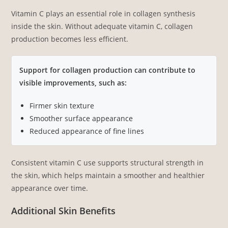
Vitamin C plays an essential role in collagen synthesis
inside the skin. Without adequate vitamin C, collagen
production becomes less efficient.
Support for collagen production can contribute to
visible improvements, such as:
Firmer skin texture
Smoother surface appearance
Reduced appearance of fine lines
Consistent vitamin C use supports structural strength in
the skin, which helps maintain a smoother and healthier
appearance over time.
Additional Skin Benefits