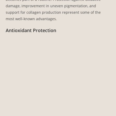
damage, improvement in uneven pigmentation, and
support for collagen production represent some of the
most well-known advantages.
Antioxidant Protection