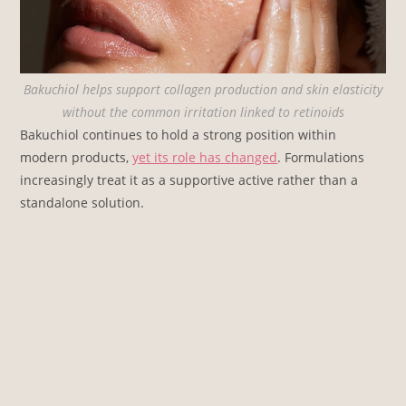
Bakuchiol helps support collagen production and skin elasticity
without the common irritation linked to retinoids
Bakuchiol continues to hold a strong position within
modern products,
yet its role has changed
. Formulations
increasingly treat it as a supportive active rather than a
standalone solution.