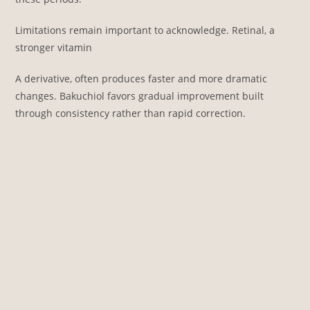
Limitations remain important to acknowledge. Retinal, a
stronger vitamin
A derivative, often produces faster and more dramatic
changes. Bakuchiol favors gradual improvement built
through consistency rather than rapid correction.