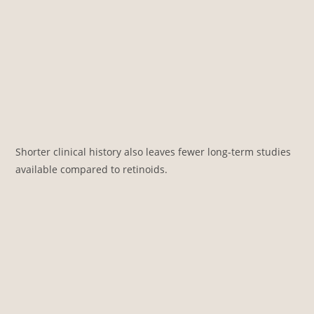
Shorter clinical history also leaves fewer long-term studies
available compared to retinoids.