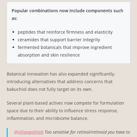
Popular combinations now include components such
as:
peptides that reinforce firmness and elasticity
ceramides that support barrier integrity
fermented botanicals that improve ingredient
absorption and skin resilience
Botanical innovation has also expanded significantly,
introducing alternatives that address concerns that
bakuchiol does not fully target on its own.
Several plant-based actives now compete for formulation
space due to their ability to influence stress response,
inflammation, and microbiome balance.
@jilliangottlieb
Too sensitive for retinol/retinoid you have to