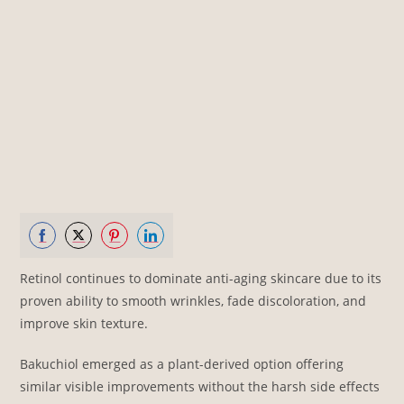
Share
Share
Share
Share
Retinol continues to dominate anti-aging skincare due to its
on
on
on
on
proven ability to smooth wrinkles, fade discoloration, and
Facebook
Twitter
Pinterest
LinkedIn
improve skin texture.
Bakuchiol emerged as a plant-derived option offering
similar visible improvements without the harsh side effects