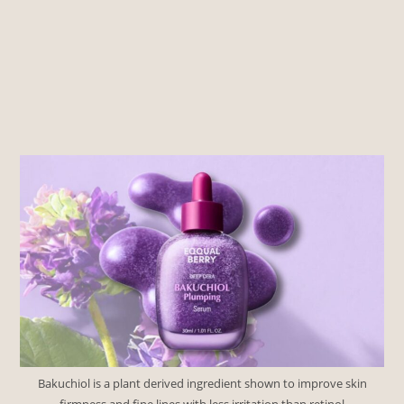
Bakuchiol is a plant derived ingredient shown to improve skin
firmness and fine lines with less irritation than retinol