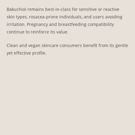
Bakuchiol remains best-in-class for sensitive or reactive
skin types, rosacea-prone individuals, and users avoiding
irritation. Pregnancy and breastfeeding compatibility
continue to reinforce its value.
Clean and vegan skincare consumers benefit from its gentle
yet effective profile.