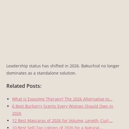
Leadership status has shifted in 2026. Bakuchiol no longer
dominates as a standalone solution.
Related Posts:
What is Exosome Therapy? The 2026 Alternative to…
6 Best Burberry Scents Every Woman Should Own in
2026
12 Best Mascaras of 2026 for Volume, Length, Curl,…
10 Best Self-Tan Lotions of 2026 for a Natural,…