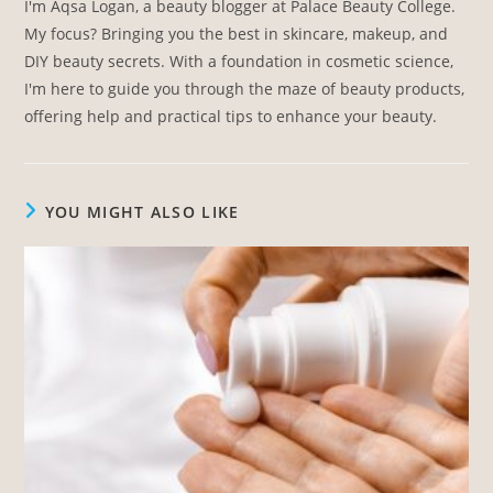
I'm Aqsa Logan, a beauty blogger at Palace Beauty College.
My focus? Bringing you the best in skincare, makeup, and
DIY beauty secrets. With a foundation in cosmetic science,
I'm here to guide you through the maze of beauty products,
offering help and practical tips to enhance your beauty.
YOU MIGHT ALSO LIKE