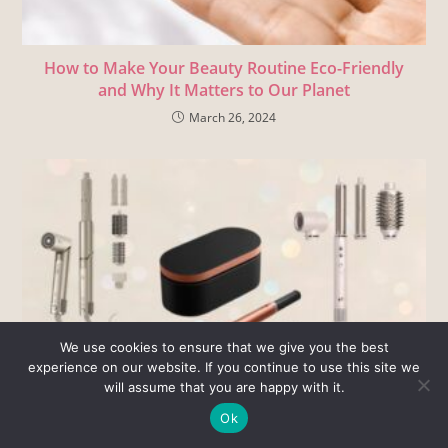
How to Make Your Beauty Routine Eco-Friendly
and Why It Matters to Our Planet
March 26, 2024
We use cookies to ensure that we give you the best
experience on our website. If you continue to use this site we
will assume that you are happy with it.
Dyson Airwrap Alternatives – Real Results, Heat
Ok
Damage, and Cost Comparison