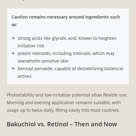
Caution remains necessary around ingredients such
as:
strong acids like glycolic acid, known to heighten
irritation risk
potent retinoids, including tretinoin, which may
overwhelm sensitive skin
benzoyl peroxide, capable of destabilizing botanical
actives
Photostability and low irritation potential allow flexible use.
Morning and evening application remains suitable, with
usage up to twice daily, fitting easily into most routines.
Bakuchiol vs. Retinol – Then and Now