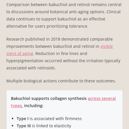
Comparison between bakuchiol and retinol remains central
to discussions around botanical anti-aging options. Clinical
data continues to support bakuchiol as an effective
alternative for users prioritizing tolerance.
Research published in 2018 demonstrated comparable
improvements between bakuchiol and retinol in
visible
signs of aging
. Reduction in fine lines and
hyperpigmentation occurred without the irritation typically
associated with retinoids.
Multiple biological actions contribute to these outcomes.
Bakuchiol supports collagen synthesis
across several
types
, including:
Type I
is associated with firmness
Type III
is linked to elasticity