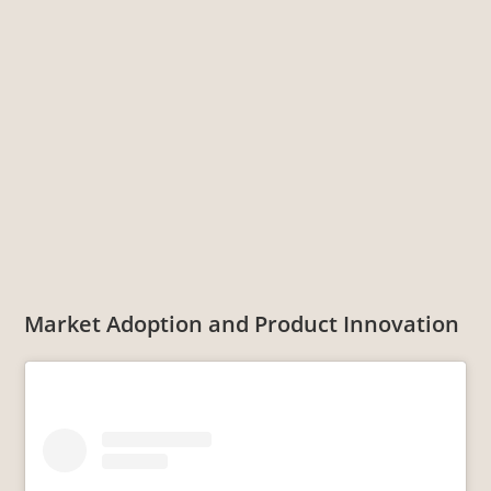
Market Adoption and Product Innovation