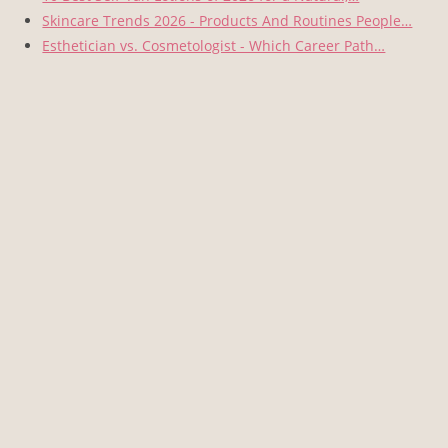
Skincare Trends 2026 - Products And Routines People…
Esthetician vs. Cosmetologist - Which Career Path…