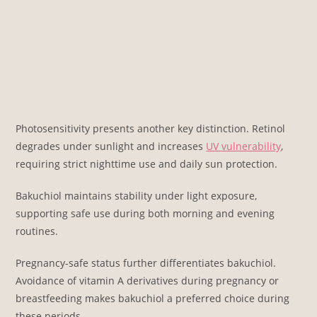
Photosensitivity presents another key distinction. Retinol
degrades under sunlight and increases
UV vulnerability
,
requiring strict nighttime use and daily sun protection.
Bakuchiol maintains stability under light exposure,
supporting safe use during both morning and evening
routines.
Pregnancy-safe status further differentiates bakuchiol.
Avoidance of vitamin A derivatives during pregnancy or
breastfeeding makes bakuchiol a preferred choice during
these periods.