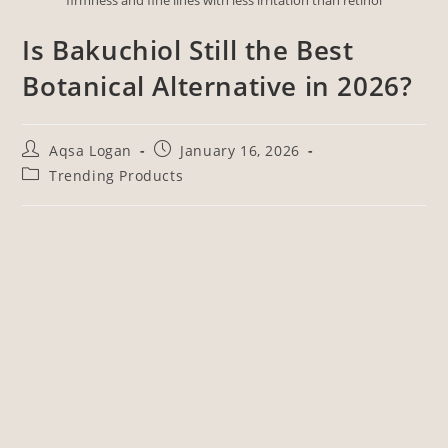
Is Bakuchiol Still the Best
Botanical Alternative in 2026?
Aqsa Logan
January 16, 2026
Trending Products