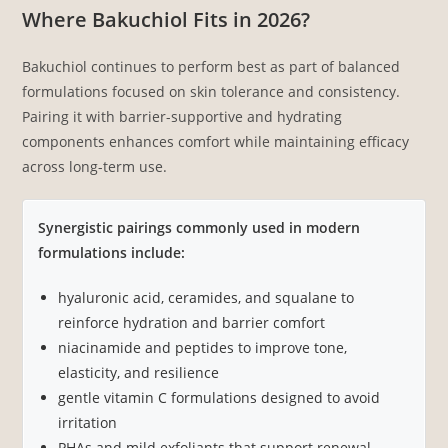
Where Bakuchiol Fits in 2026?
Bakuchiol continues to perform best as part of balanced
formulations focused on skin tolerance and consistency.
Pairing it with barrier-supportive and hydrating
components enhances comfort while maintaining efficacy
across long-term use.
Synergistic pairings commonly used in modern
formulations include:
hyaluronic acid, ceramides, and squalane to
reinforce hydration and barrier comfort
niacinamide and peptides to improve tone,
elasticity, and resilience
gentle vitamin C formulations designed to avoid
irritation
PHAs and mild exfoliants that support renewal