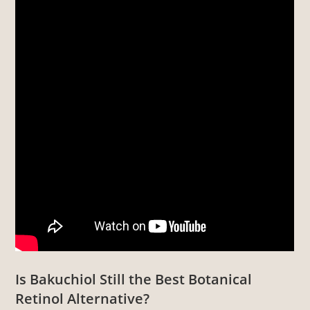
Is Bakuchiol Still the Best Botanical
Retinol Alternative?