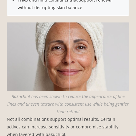
without disrupting skin balance
Bakuchiol has been shown to reduce the appearance of fine
lines and uneven texture with consistent use while being gentler
than retinol
Not all combinations support optimal results. Certain
actives can increase sensitivity or compromise stability
when layered with bakuchiol.