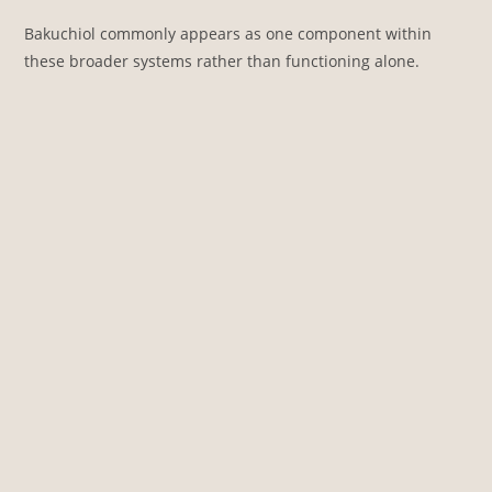
Bakuchiol commonly appears as one component within
these broader systems rather than functioning alone.