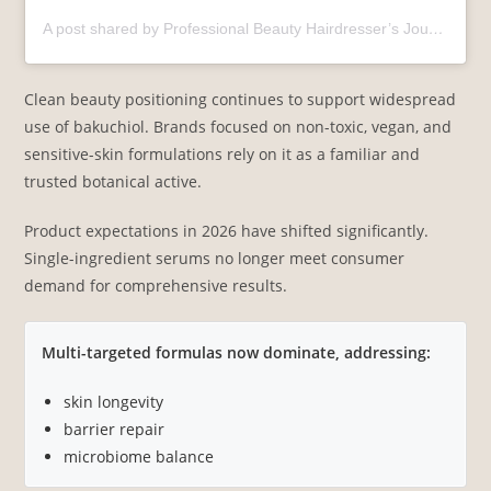
A post shared by Professional Beauty Hairdresser’s Journal India (@pbhjindia)
Clean beauty positioning continues to support widespread
use of bakuchiol. Brands focused on non-toxic, vegan, and
sensitive-skin formulations rely on it as a familiar and
trusted botanical active.
Product expectations in 2026 have shifted significantly.
Single-ingredient serums no longer meet consumer
demand for comprehensive results.
Multi-targeted formulas now dominate, addressing:
skin longevity
barrier repair
microbiome balance