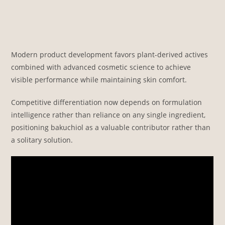
Modern product development favors plant-derived actives
combined with advanced cosmetic science to achieve
visible performance while maintaining skin comfort.
Competitive differentiation now depends on formulation
intelligence rather than reliance on any single ingredient,
positioning bakuchiol as a valuable contributor rather than
a solitary solution.