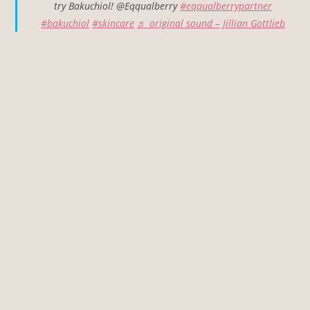
try Bakuchiol! @Eqqualberry
#eqqualberrypartner
#bakuchiol
#skincare
♬ original sound – Jillian Gottlieb