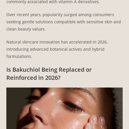
commonly associated with vitamin A derivatives.
Over recent years, popularity surged among consumers
seeking gentle solutions compatible with sensitive skin and
clean beauty values.
Natural skincare innovation has accelerated in 2026,
introducing advanced botanical actives and hybrid
formulations.
Is Bakuchiol Being Replaced or
Reinforced in 2026?