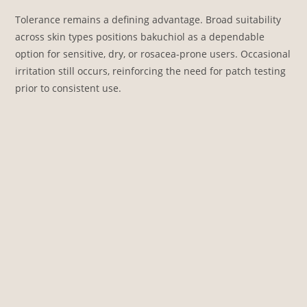
Tolerance remains a defining advantage. Broad suitability
across skin types positions bakuchiol as a dependable
option for sensitive, dry, or rosacea-prone users. Occasional
irritation still occurs, reinforcing the need for patch testing
prior to consistent use.