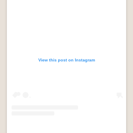
View this post on Instagram