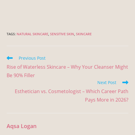
TAGS
:
NATURAL SKINCARE
,
SENSITIVE SKIN
,
SKINCARE
Previous Post
Rise of Waterless Skincare – Why Your Cleanser Might
Be 90% Filler
Next Post
Esthetician vs. Cosmetologist – Which Career Path
Pays More in 2026?
Aqsa Logan