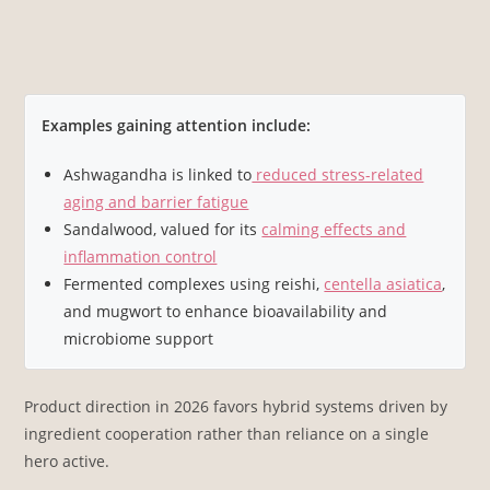
Examples gaining attention include:
Ashwagandha is linked to
reduced stress-related
aging and barrier fatigue
Sandalwood, valued for its
calming effects and
inflammation control
Fermented complexes using reishi,
centella asiatica
,
and mugwort to enhance bioavailability and
microbiome support
Product direction in 2026 favors hybrid systems driven by
ingredient cooperation rather than reliance on a single
hero active.