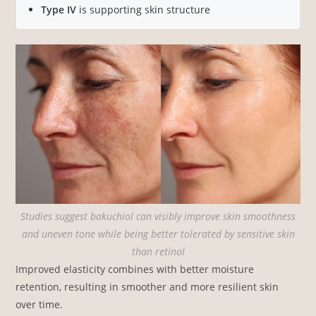
Type IV
is supporting skin structure
Studies suggest bakuchiol can visibly improve skin smoothness
and uneven tone while being better tolerated by sensitive skin
than retinol
Improved elasticity combines with better moisture
retention, resulting in smoother and more resilient skin
over time.