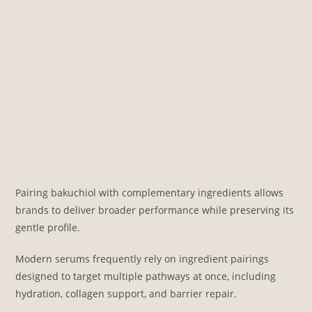
Pairing bakuchiol with complementary ingredients allows
brands to deliver broader performance while preserving its
gentle profile.
Modern serums frequently rely on ingredient pairings
designed to target multiple pathways at once, including
hydration, collagen support, and barrier repair.