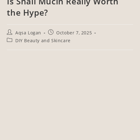
Is Snail Mucin Really Worth
the Hype?
Aqsa Logan
October 7, 2025
DIY Beauty and Skincare