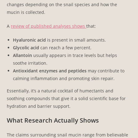
changes depending on the snail species and how the
mucin is collected.
A
review of published analyses shows
that:
Hyaluronic acid
is present in small amounts.
Glycolic acid
can reach a few percent.
Allantoin
usually appears in trace levels but helps
soothe irritation.
Antioxidant enzymes and peptides
may contribute to
calming inflammation and promoting skin repair.
Essentially, it’s a natural cocktail of humectants and
soothing compounds that give it a solid scientific base for
hydration and barrier support.
What Research Actually Shows
The claims surrounding snail mucin range from believable