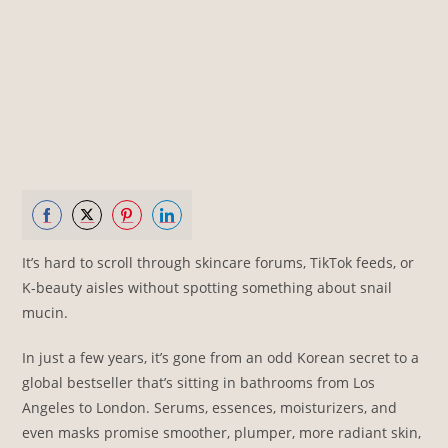
Share
Share
Share
Share
It’s hard to scroll through skincare forums, TikTok feeds, or
on
on
on
on
K-beauty aisles without spotting something about snail
Facebook
Twitter
Pinterest
LinkedIn
mucin.
In just a few years, it’s gone from an odd Korean secret to a
global bestseller that’s sitting in bathrooms from Los
Angeles to London. Serums, essences, moisturizers, and
even masks promise smoother, plumper, more radiant skin,