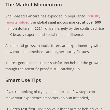
The Market Momentum
Snail-based skincare has exploded in popularity.
Industry
reports valued
the
global snail mucus market at over 500
million dollars in 2024
, driven largely by the continued rise
of K-beauty exports and social media influence.
As demand grows, manufacturers are experimenting with
new extraction methods and higher-purity filtrates.
There’s genuine consumer satisfaction behind the growth,
though the scientific proof is still catching up.
Smart Use Tips
If you’re thinking of trying snail mucin, a few steps can
make your experience smoother (no pun intended).
Patch test first.
Try it on your inner arm or behind your