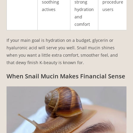
soothing
strong
procedure
actives
hydration
users
and
comfort
If your main goal is hydration on a budget, glycerin or
hyaluronic acid will serve you well. Snail mucin shines
when you want a little extra comfort, smoother feel, and
that dewy finish K-beauty is known for.
When Snail Mucin Makes Financial Sense