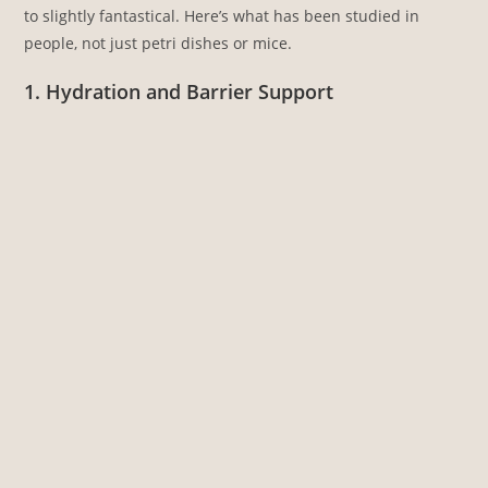
to slightly fantastical. Here’s what has been studied in
people, not just petri dishes or mice.
1. Hydration and Barrier Support