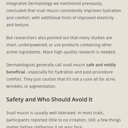
Integrative Dermatology we mentioned previously,
concluded that snail mucin consistently improves hydration
and comfort, with additional hints of improved elasticity
and texture.
But researchers also pointed out that many studies are
short, underpowered, or use products containing other
active ingredients. More high-quality research is needed.
Dermatologists generally call snail mucin
safe and mildly
beneficial
, especially for hydration and post-procedure
comfort. They just caution that it’s not a cure-all for acne,
wrinkles, or pigmentation.
Safety and Who Should Avoid It
Snail mucin is usually well tolerated. In most trials,
participants reported little to no irritation. Still, a few things
matter before slathering it on your face.