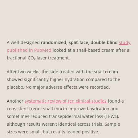
A well-designed
randomized, split-face, double-blind
study
published in PubMed
looked at a snail-based cream after a
fractional CO₂ laser treatment.
After two weeks, the side treated with the snail cream
showed significantly higher hydration compared to the
placebo. No major adverse effects were recorded.
Another
systematic review of ten clinical studies
found a
consistent trend: snail mucin improved hydration and
sometimes reduced transepidermal water loss (TEWL),
although results weren’t identical across trials. Sample
sizes were small, but results leaned positive.