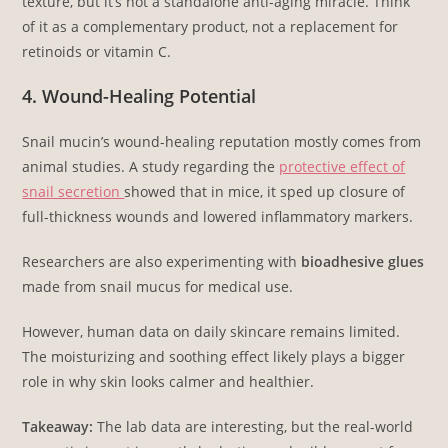
texture, but it’s not a standalone anti-aging miracle. Think
of it as a complementary product, not a replacement for
retinoids or vitamin C.
4. Wound-Healing Potential
Snail mucin’s wound-healing reputation mostly comes from
animal studies. A study regarding the
protective effect of
snail secretion
showed that in mice, it sped up closure of
full-thickness wounds and lowered inflammatory markers.
Researchers are also experimenting with
bioadhesive glues
made from snail mucus for medical use.
However, human data on daily skincare remains limited.
The moisturizing and soothing effect likely plays a bigger
role in why skin looks calmer and healthier.
Takeaway:
The lab data are interesting, but the real-world