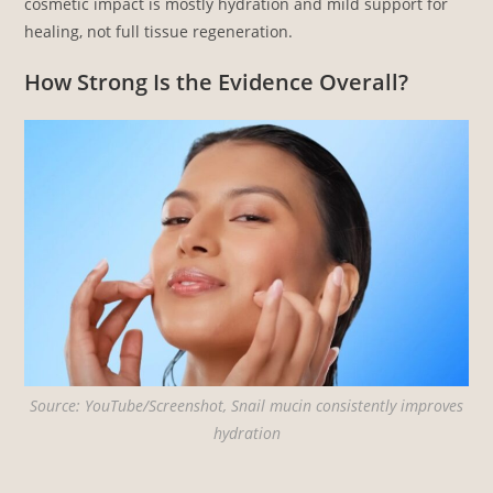
cosmetic impact is mostly hydration and mild support for
healing, not full tissue regeneration.
How Strong Is the Evidence Overall?
Source: YouTube/Screenshot, Snail mucin consistently improves
hydration