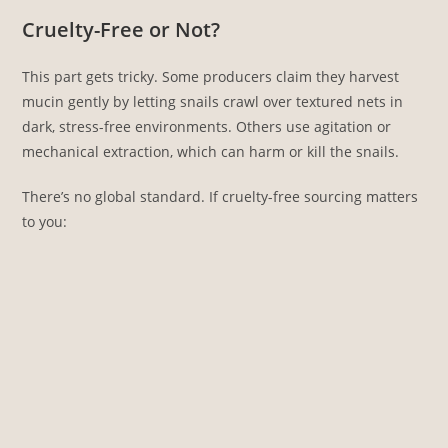
Cruelty-Free or Not?
This part gets tricky. Some producers claim they harvest
mucin gently by letting snails crawl over textured nets in
dark, stress-free environments. Others use agitation or
mechanical extraction, which can harm or kill the snails.
There’s no global standard. If cruelty-free sourcing matters
to you: