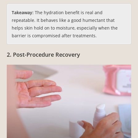
Takeaway:
The hydration benefit is real and
repeatable. It behaves like a good humectant that
helps skin hold on to moisture, especially when the
barrier is compromised after treatments.
2. Post-Procedure Recovery