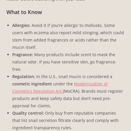
What to Know
Allergies:
Avoid it if you’re allergic to mollusks. Some
users with eczema also report mild stinging, which could
stem from added fragrances or acids rather than the
mucin itself.
Fragrance:
Many products include scent to mask the
natural odor. If you have sensitive skin, go fragrance-
free.
Regulation:
In the U.S., snail mucin is considered a
cosmetic ingredient
under the
Modernization of
Cosmetics Regulation Act
(MoCRA). Brands must register
products and keep safety data but don’t need pre-
approval for claims.
Quality control:
Only buy from reputable companies
that list snail secretion filtrate clearly and comply with
ingredient transparency rules.