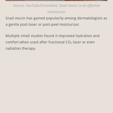
Source: YouTube/Screenshot, Snail mucin is an effective
moisturizer
Snail mucin has gained popularity among dermatologists as
a gentle post-laser or post-peel moisturizer.
Multiple small studies found it improved hydration and
comfort when used after fractional CO₂ laser or even
radiation therapy.