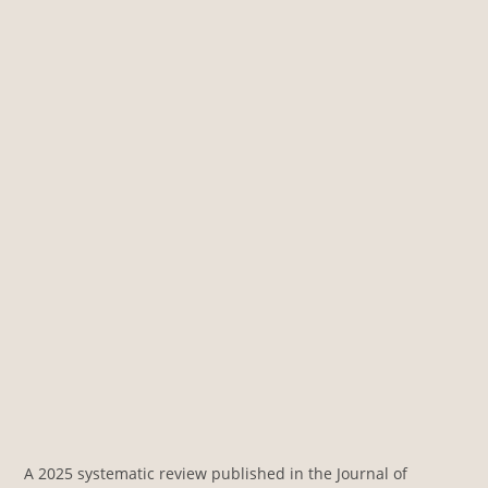
A 2025 systematic review published in the Journal of