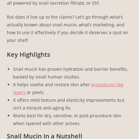
all powered by snail secretion filtrate, or SSF.
But does it live up to the claims? Let’s go through what’s
actually known about snail mucin, what’s marketing, and
how to use it effectively if you decide it deserves a spot on
your shelf.
Key Highlights
Snail mucin has proven hydration and barrier benefits,
backed by small human studies.
It helps soothe and restore skin after
procedures like
lasers
or peels.
It offers mild texture and elasticity improvements but
isn’t a miracle anti-aging fix.
Works best for dry, sensitive, or post-procedure skin
when layered with other actives.
Snail Mucin In a Nutshell