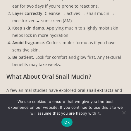
ear for two days if you’re prone to reactions.
Layer correctly.
Cleanse → actives → snail mucin →
moisturizer → sunscreen (AM).
Keep skin damp.
Applying mucin to slightly moist skin
helps lock in more hydration.
Avoid fragrance.
Go for simpler formulas if you have
sensitive skin.
Be patient.
Look for comfort and glow first. Any textural
benefits may take weeks.
What About Oral Snail Mucin?
A few animal studies have explored
oral snail extracts
and
their potential to improve skin hydration and elasticity.
We use cookies to ensure that we give you the best
None are robust enough to support dietary supplements or
experience on our website. If you continue to use this site we
pills for skin benefits. Stick with topical use for now; it’s the
will assume that you are happy with it.
only form that has clinical backing.
Ok