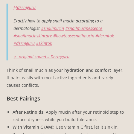
@dermguru
Exactly how to apply snail mucin according to a
dermatologist
#snailmucin
#snailmucinessence
#snailmucinskincare
#howtousesnailmucin
#dermtok
#dermguru
#skintok
♬ original sound – Dermguru
Think of snail mucin as your
hydration and comfort
layer.
It pairs easily with most active ingredients and rarely
causes conflicts.
Best Pairings
After Retinoids:
Apply mucin after your retinoid step to
reduce dryness while you build tolerance.
With Vitamin C (AM):
Use vitamin C first, let it sink in,