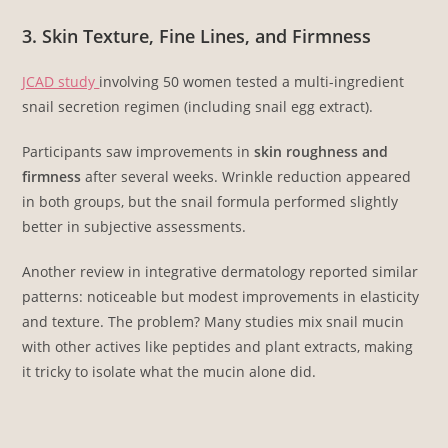
3. Skin Texture, Fine Lines, and Firmness
JCAD study
involving 50 women tested a multi-ingredient
snail secretion regimen (including snail egg extract).
Participants saw improvements in
skin roughness and
firmness
after several weeks. Wrinkle reduction appeared
in both groups, but the snail formula performed slightly
better in subjective assessments.
Another review in integrative dermatology reported similar
patterns: noticeable but modest improvements in elasticity
and texture. The problem? Many studies mix snail mucin
with other actives like peptides and plant extracts, making
it tricky to isolate what the mucin alone did.