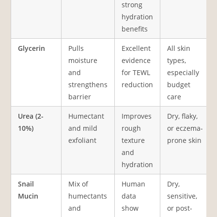
strong
hydration
benefits
Glycerin
Pulls
Excellent
All skin
moisture
evidence
types,
and
for TEWL
especially
strengthens
reduction
budget
barrier
care
Urea (2-
Humectant
Improves
Dry, flaky,
10%)
and mild
rough
or eczema-
exfoliant
texture
prone skin
and
hydration
Snail
Mix of
Human
Dry,
Mucin
humectants
data
sensitive,
and
show
or post-