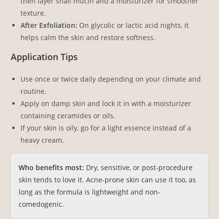
then layer snail mucin and a moisturizer for smoother
texture.
After Exfoliation:
On glycolic or lactic acid nights, it
helps calm the skin and restore softness.
Application Tips
Use once or twice daily depending on your climate and
routine.
Apply on damp skin and lock it in with a moisturizer
containing ceramides or oils.
If your skin is oily, go for a light essence instead of a
heavy cream.
Who benefits most:
Dry, sensitive, or post-procedure
skin tends to love it. Acne-prone skin can use it too, as
long as the formula is lightweight and non-
comedogenic.