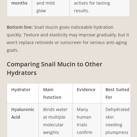
months
and mild
actives for lasting
glow
results.
Bottom line:
Snail mucin gives noticeable hydration
quickly. Texture and elasticity may improve gradually, but it
won’t replace retinoids or sunscreen for serious anti-aging
goals.
Comparing Snail Mucin to Other
Hydrators
Hydrator
Main
Evidence
Best Suited
Function
For
Hyaluronic
Binds water
Many
Dehydrated
Acid
at multiple
human
skin
molecular
trials
needing
weights
confirm
plumpness