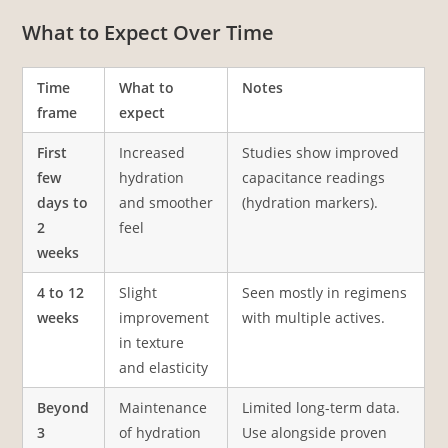
What to Expect Over Time
Time
What to
Notes
frame
expect
First
Increased
Studies show improved
few
hydration
capacitance readings
days to
and smoother
(hydration markers).
2
feel
weeks
4 to 12
Slight
Seen mostly in regimens
weeks
improvement
with multiple actives.
in texture
and elasticity
Beyond
Maintenance
Limited long-term data.
3
of hydration
Use alongside proven