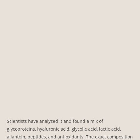
Scientists have analyzed it and found a mix of
glycoproteins, hyaluronic acid, glycolic acid, lactic acid,
allantoin, peptides, and antioxidants. The exact composition