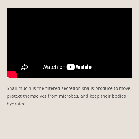
Snail mucin is the filtered secretion snails produce to move,
protect themselves from microbes, and keep their bodies
hydrated.