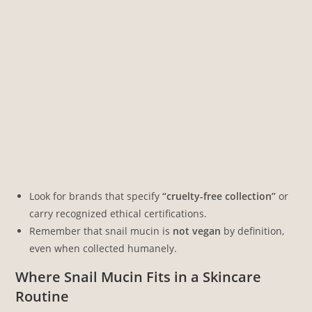
Look for brands that specify
“cruelty-free collection”
or
carry recognized ethical certifications.
Remember that snail mucin is
not vegan
by definition,
even when collected humanely.
Where Snail Mucin Fits in a Skincare
Routine