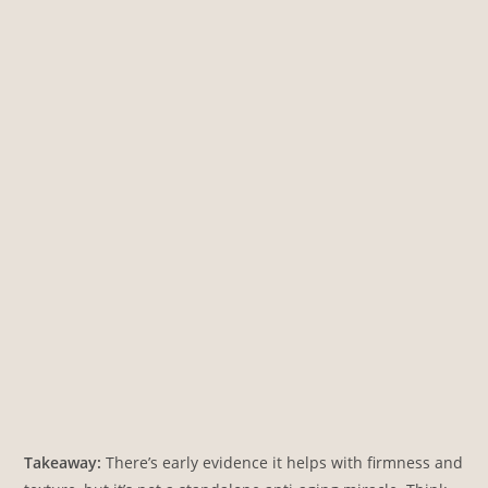
Takeaway:
There’s early evidence it helps with firmness and