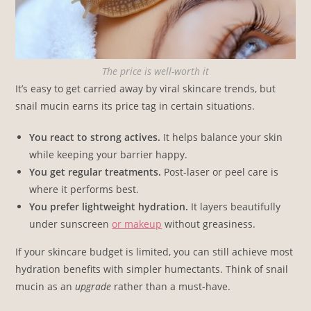
The price is well-worth it
It’s easy to get carried away by viral skincare trends, but
snail mucin earns its price tag in certain situations.
You react to strong actives.
It helps balance your skin
while keeping your barrier happy.
You get regular treatments.
Post-laser or peel care is
where it performs best.
You prefer lightweight hydration.
It layers beautifully
under sunscreen
or makeup
without greasiness.
If your skincare budget is limited, you can still achieve most
hydration benefits with simpler humectants. Think of snail
mucin as an
upgrade
rather than a must-have.