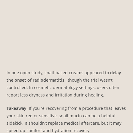
In one open study, snail-based creams appeared to
delay
the onset of radiodermatitis
, though the trial wasn’t
controlled. In cosmetic dermatology settings, users often
report less dryness and irritation during healing.
Takeaway:
If you’re recovering from a procedure that leaves
your skin red or sensitive, snail mucin can be a helpful
sidekick. It shouldn’t replace medical aftercare, but it may
speed up comfort and hydration recovery.