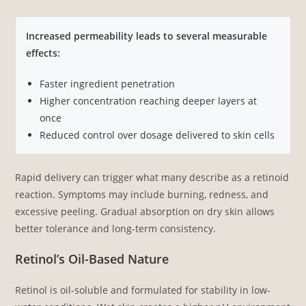
Increased permeability leads to several measurable
effects:
Faster ingredient penetration
Higher concentration reaching deeper layers at
once
Reduced control over dosage delivered to skin cells
Rapid delivery can trigger what many describe as a retinoid
reaction. Symptoms may include burning, redness, and
excessive peeling. Gradual absorption on dry skin allows
better tolerance and long-term consistency.
Retinol’s Oil-Based Nature
Retinol is oil-soluble and formulated for stability in low-