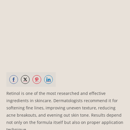
Share
Share
Share
Share
Retinol is one of the most researched and effective
on
on
on
on
ingredients in skincare. Dermatologists recommend it for
Facebook
Twitter
Pinterest
LinkedIn
softening fine lines, improving uneven texture, reducing
acne breakouts, and evening out skin tone. Results depend
not only on the formula itself but also on proper application
technique.