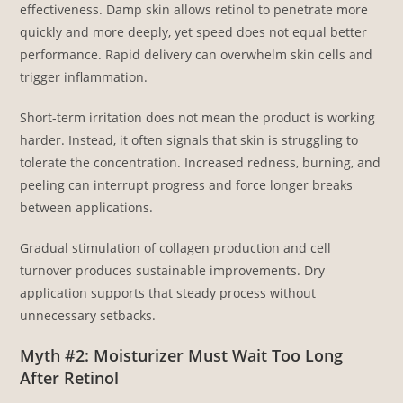
effectiveness. Damp skin allows retinol to penetrate more
quickly and more deeply, yet speed does not equal better
performance. Rapid delivery can overwhelm skin cells and
trigger inflammation.
Short-term irritation does not mean the product is working
harder. Instead, it often signals that skin is struggling to
tolerate the concentration. Increased redness, burning, and
peeling can interrupt progress and force longer breaks
between applications.
Gradual stimulation of collagen production and cell
turnover produces sustainable improvements. Dry
application supports that steady process without
unnecessary setbacks.
Myth #2: Moisturizer Must Wait Too Long
After Retinol