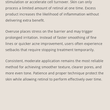
stimulation or accelerate cell turnover. Skin can only
process a limited amount of retinol at one time. Excess
product increases the likelihood of inflammation without
delivering extra benefit.
Overuse places stress on the barrier and may trigger
prolonged irritation. Instead of faster smoothing of fine
lines or quicker acne improvement, users often experience
setbacks that require stopping treatment temporarily.
Consistent, moderate application remains the most reliable
method for achieving smoother texture, clearer pores, and
more even tone. Patience and proper technique protect the
skin while allowing retinol to perform effectively over time.