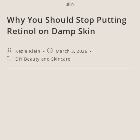
skin
Why You Should Stop Putting
Retinol on Damp Skin
Kezia Klein
March 3, 2026
DIY Beauty and Skincare