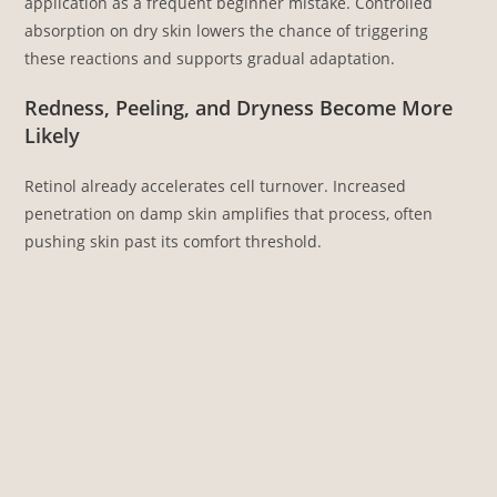
application as a frequent beginner mistake. Controlled
absorption on dry skin lowers the chance of triggering
these reactions and supports gradual adaptation.
Redness, Peeling, and Dryness Become More
Likely
Retinol already accelerates cell turnover. Increased
penetration on damp skin amplifies that process, often
pushing skin past its comfort threshold.