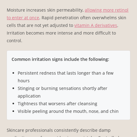
Moisture increases skin permeability,
allowing more retinol
to enter at once
. Rapid penetration often overwhelms skin
cells that are not yet adjusted to
vitamin A derivatives
.
Irritation becomes more intense and more difficult to
control.
Common irritation signs include the following:
Persistent redness that lasts longer than a few
hours
Stinging or burning sensations shortly after
application
Tightness that worsens after cleansing
Visible peeling around the mouth, nose, and chin
Skincare professionals consistently describe damp