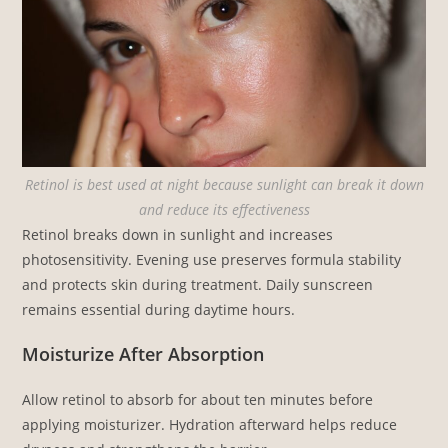
Retinol is best used at night because sunlight can break it down
and reduce its effectiveness
Retinol breaks down in sunlight and increases
photosensitivity. Evening use preserves formula stability
and protects skin during treatment. Daily sunscreen
remains essential during daytime hours.
Moisturize After Absorption
Allow retinol to absorb for about ten minutes before
applying moisturizer. Hydration afterward helps reduce