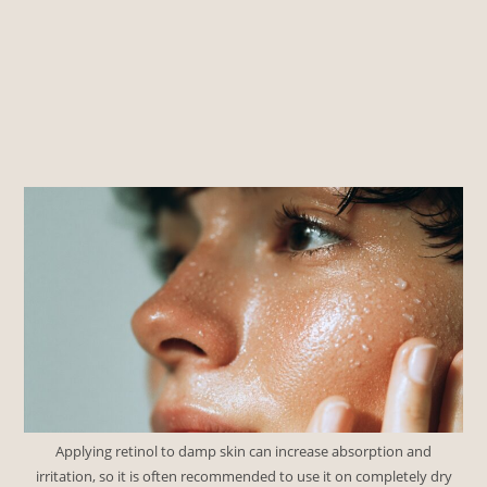
Applying retinol to damp skin can increase absorption and
irritation, so it is often recommended to use it on completely dry