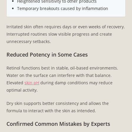
Heightened sensitivity to other products
Temporary breakouts caused by inflammation
Irritated skin often requires days or even weeks of recovery.
Interrupted routines slow visible progress and create
unnecessary setbacks.
Reduced Potency in Some Cases
Retinol functions best in stable, oil-based environments.
Water on the surface can interfere with that balance.
Elevated
skin pH
during damp conditions may reduce
optimal activity.
Dry skin supports better consistency and allows the
formula to interact with the skin as intended.
Confirmed Common Mistakes by Experts