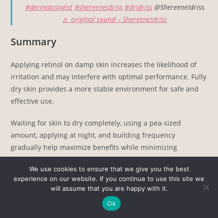
#dermatologist
#shereeneidriss
#dridriss
@ShereeneIdriss
♬ original sound – ShereeneIdriss
Summary
Applying retinol on damp skin increases the likelihood of
irritation and may interfere with optimal performance. Fully
dry skin provides a more stable environment for safe and
effective use.
Waiting for skin to dry completely, using a pea-sized
amount, applying at night, and building frequency
gradually help maximize benefits while minimizing
unwanted side effects.
We use cookies to ensure that we give you the best
experience on our website. If you continue to use this site we
Related Posts:
will assume that you are happy with it.
Snail Mucin Products Review - Who Should Use Them,…
Ok
What Happens if You Mix Vitamin C and Retinol?…