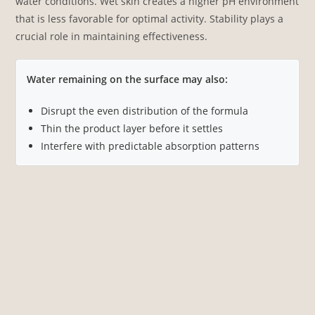
water conditions. Wet skin creates a higher pH environment
that is less favorable for optimal activity. Stability plays a
crucial role in maintaining effectiveness.
Water remaining on the surface may also:
Disrupt the even distribution of the formula
Thin the product layer before it settles
Interfere with predictable absorption patterns