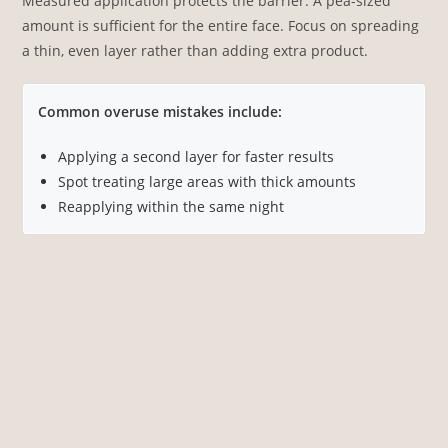
Measured application protects the barrier. A pea-sized
amount is sufficient for the entire face. Focus on spreading
a thin, even layer rather than adding extra product.
Common overuse mistakes include:
Applying a second layer for faster results
Spot treating large areas with thick amounts
Reapplying within the same night