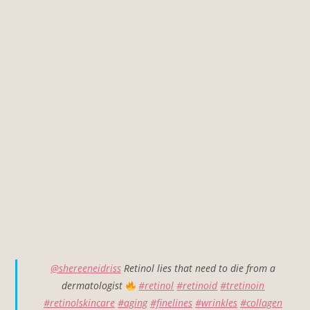
@shereeneidriss
Retinol lies that need to die from a
dermatologist
#retinol
#retinoid
#tretinoin
#retinolskincare
#aging
#finelines
#wrinkles
#collagen