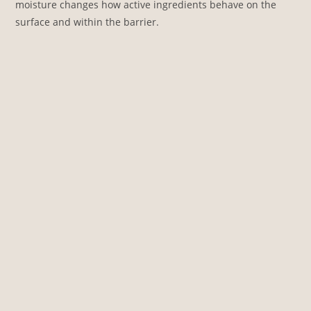
moisture changes how active ingredients behave on the
surface and within the barrier.