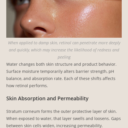
When applied to damp skin, retinol can penetrate more deeply
and quickly, which may increase the likelihood of redness and
peeling
Water changes both skin structure and product behavior.
Surface moisture temporarily alters barrier strength, pH
balance, and absorption rate. Each of these shifts affects
how retinol performs.
Skin Absorption and Permeability
Stratum corneum forms the outer protective layer of skin.
When exposed to water, that layer swells and loosens. Gaps
between skin cells widen, increasing permeability.