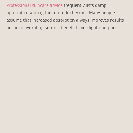
Professional skincare advice
frequently lists damp
application among the top retinol errors. Many people
assume that increased absorption always improves results
because hydrating serums benefit from slight dampness.