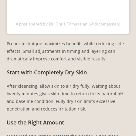
A post shared by Dr. Chris Tomassian (@dr.tomassian)
Proper technique maximizes benefits while reducing side
effects. Small adjustments in timing and layering can
dramatically improve comfort and visible results.
Start with Completely Dry Skin
After cleansing, allow skin to air dry fully. Waiting about
twenty minutes gives skin time to return to its natural pH
and baseline condition. Fully dry skin limits excessive
penetration and reduces irritation risk.
Use the Right Amount