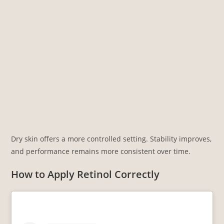
Dry skin offers a more controlled setting. Stability improves,
and performance remains more consistent over time.
How to Apply Retinol Correctly