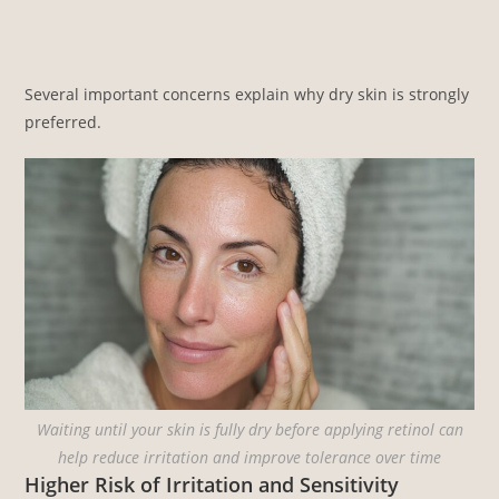
Several important concerns explain why dry skin is strongly
preferred.
Waiting until your skin is fully dry before applying retinol can
help reduce irritation and improve tolerance over time
Higher Risk of Irritation and Sensitivity