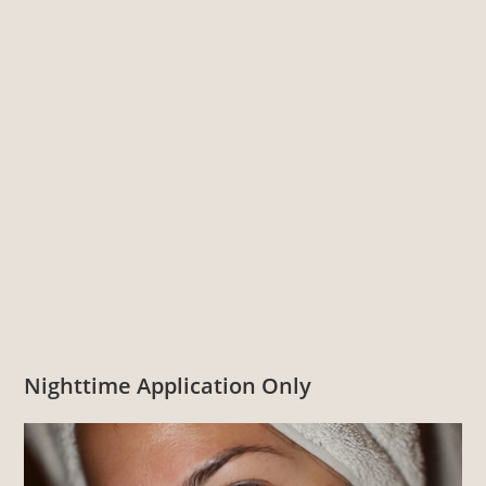
Nighttime Application Only