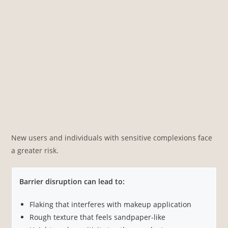
New users and individuals with sensitive complexions face
a greater risk.
Barrier disruption can lead to:
Flaking that interferes with makeup application
Rough texture that feels sandpaper-like