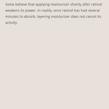
Some believe that applying moisturizer shortly after retinol
weakens its power. In reality, once retinol has had several
minutes to absorb, layering moisturizer does not cancel its
activity.