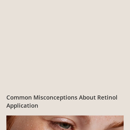
Common Misconceptions About Retinol
Application