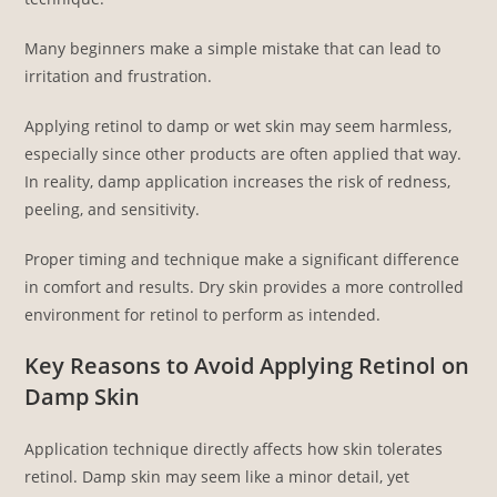
Many beginners make a simple mistake that can lead to
irritation and frustration.
Applying retinol to damp or wet skin may seem harmless,
especially since other products are often applied that way.
In reality, damp application increases the risk of redness,
peeling, and sensitivity.
Proper timing and technique make a significant difference
in comfort and results. Dry skin provides a more controlled
environment for retinol to perform as intended.
Key Reasons to Avoid Applying Retinol on
Damp Skin
Application technique directly affects how skin tolerates
retinol. Damp skin may seem like a minor detail, yet