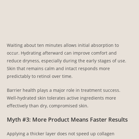
Waiting about ten minutes allows initial absorption to
occur. Hydrating afterward can improve comfort and
reduce dryness, especially during the early stages of use.
Skin that remains calm and intact responds more
predictably to retinol over time.
Barrier health plays a major role in treatment success.
Well-hydrated skin tolerates active ingredients more
effectively than dry, compromised skin.
Myth #3: More Product Means Faster Results
Applying a thicker layer does not speed up collagen