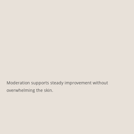
Moderation supports steady improvement without
overwhelming the skin.