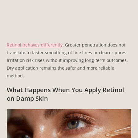
Retinol behaves differently
. Greater penetration does not
translate to faster smoothing of fine lines or clearer pores.
Irritation risk rises without improving long-term outcomes.
Dry application remains the safer and more reliable
method.
What Happens When You Apply Retinol
on Damp Skin