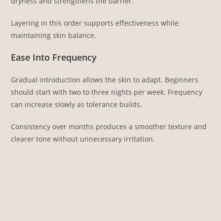
dryness and strengthens the barrier.
Layering in this order supports effectiveness while
maintaining skin balance.
Ease Into Frequency
Gradual introduction allows the skin to adapt. Beginners
should start with two to three nights per week. Frequency
can increase slowly as tolerance builds.
Consistency over months produces a smoother texture and
clearer tone without unnecessary irritation.