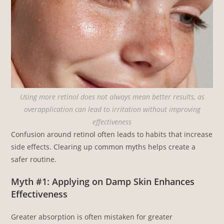
Using more retinol does not always mean better results, as
overapplication can lead to irritation without improving
effectiveness
Confusion around retinol often leads to habits that increase
side effects. Clearing up common myths helps create a
safer routine.
Myth #1: Applying on Damp Skin Enhances
Effectiveness
Greater absorption is often mistaken for greater