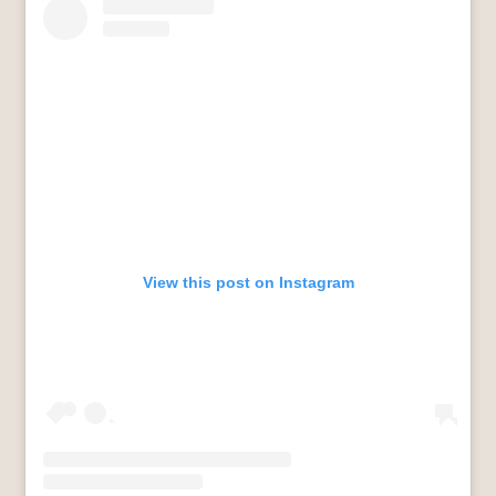
View this post on Instagram