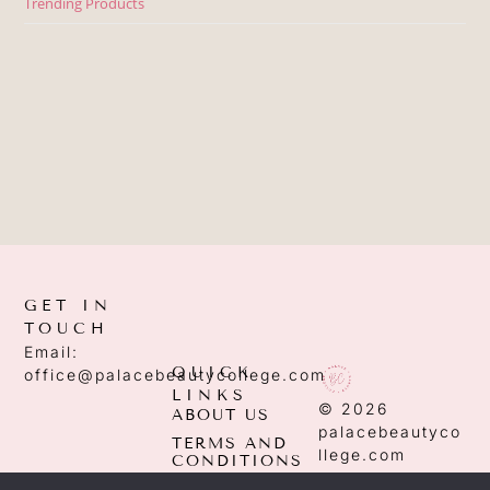
Trending Products
GET IN
TOUCH
Email:
QUICK
office@palacebeautycollege.com
LINKS
© 2026
ABOUT US
palacebeautyco
TERMS AND
llege.com
CONDITIONS
PRIVACY