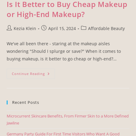
Is It Better to Buy Cheap Makeup
or High-End Makeup?
Kezia Klein
April 15, 2024
Affordable Beauty
We've all been there - staring at the makeup aisles
wondering "Should I splurge or save?" When it comes to
buying makeup, is it better to go cheap or high-end?…
Continue Reading
Recent Posts
Microcurrent Skincare Benefits, From Firmer Skin to a More Defined
Jawline
Germany Party Guide For First Time Visitors Who Want A Good