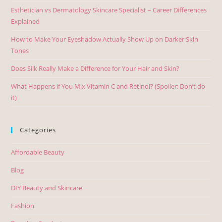
Esthetician vs Dermatology Skincare Specialist – Career Differences
Explained
How to Make Your Eyeshadow Actually Show Up on Darker Skin
Tones
Does Silk Really Make a Difference for Your Hair and Skin?
What Happens if You Mix Vitamin C and Retinol? (Spoiler: Don’t do
it)
Categories
Affordable Beauty
Blog
DIY Beauty and Skincare
Fashion