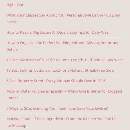
Night Out
What Your Glasses Say About Your Personal Style Before You Even
Speak
How to Keep a Wig Secure All Day? 6 Easy Tips for Daily Wear
How to Organize the Perfect Wedding without Missing Important
Details
12 Best Mascaras of 2026 for Volume, Length, Curl, and All-Day Wear
10 Best Self-Tan Lotions of 2026 for a Natural, Streak-Free Glow
6 Best Burberry Scents Every Woman Should Own in 2026
Micellar Water vs. Cleansing Balm – Which One is Better for Clogged
Pores?
7 Ways to Stop Grinding Your Teeth (and Save Your Jawline)
Makeup Food – 7 Best Ingredients From the Kitchen You Can Use
for Makeup