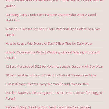
Microcurrent Skincare Benefits, From Firmer Skin to a More Defined
Jawline
Germany Party Guide For First Time Visitors Who Want A Good
Night Out
What Your Glasses Say About Your Personal Style Before You Even
Speak
How to Keep a Wig Secure All Day? 6 Easy Tips for Daily Wear
How to Organize the Perfect Wedding without Missing Important
Details
12 Best Mascaras of 2026 for Volume, Length, Curl, and All-Day Wear
10 Best Self-Tan Lotions of 2026 for a Natural, Streak-Free Glow
6 Best Burberry Scents Every Woman Should Own in 2026
Micellar Water vs. Cleansing Balm – Which One is Better for Clogged
Pores?
7 Ways to Stop Grinding Your Teeth (and Save Your Jawline)