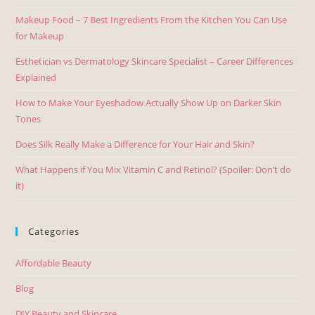
Makeup Food – 7 Best Ingredients From the Kitchen You Can Use
for Makeup
Esthetician vs Dermatology Skincare Specialist – Career Differences
Explained
How to Make Your Eyeshadow Actually Show Up on Darker Skin
Tones
Does Silk Really Make a Difference for Your Hair and Skin?
What Happens if You Mix Vitamin C and Retinol? (Spoiler: Don’t do
it)
Categories
Affordable Beauty
Blog
DIY Beauty and Skincare