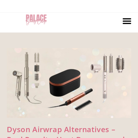
Dyson Airwrap Alternatives –