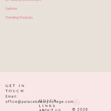
Fashion
Trending Products
GET IN
TOUCH
Email:
QUICK
office@palacebeautycollege.com
LINKS
© 2026
ABOUT US