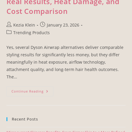
Real Results, Heat Damage, and
Cost Comparison
Kezia Klein
January 23, 2026
Trending Products
Yes, several Dyson Airwrap alternatives deliver comparable
styling results for significantly less money, but they differ
meaningfully in heat exposure, airflow technology,
attachment quality, and long-term hair health outcomes.
The…
Continue Reading
Recent Posts