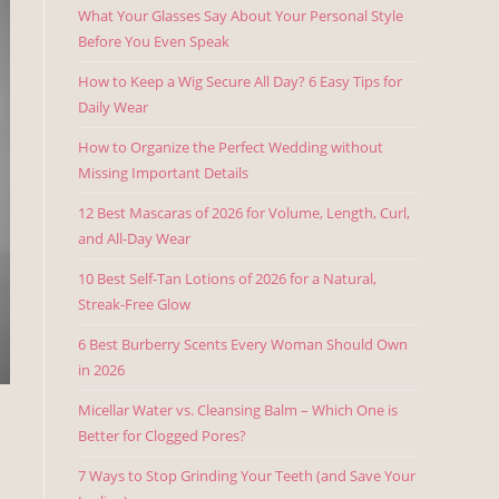
What Your Glasses Say About Your Personal Style
Before You Even Speak
How to Keep a Wig Secure All Day? 6 Easy Tips for
Daily Wear
How to Organize the Perfect Wedding without
Missing Important Details
12 Best Mascaras of 2026 for Volume, Length, Curl,
and All-Day Wear
10 Best Self-Tan Lotions of 2026 for a Natural,
Streak-Free Glow
6 Best Burberry Scents Every Woman Should Own
in 2026
Micellar Water vs. Cleansing Balm – Which One is
Better for Clogged Pores?
7 Ways to Stop Grinding Your Teeth (and Save Your