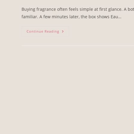
Buying fragrance often feels simple at first glance. A bo
familiar. A few minutes later, the box shows Eau…
Continue Reading