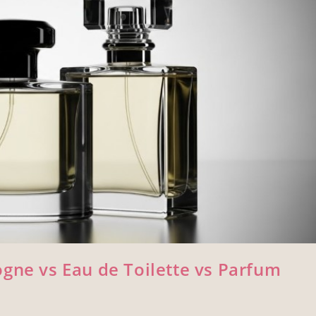
gne vs Eau de Toilette vs Parfum