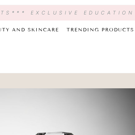
CTS
*** EXCLUSIVE EDUCATIO
UTY AND SKINCARE
TRENDING PRODUCTS