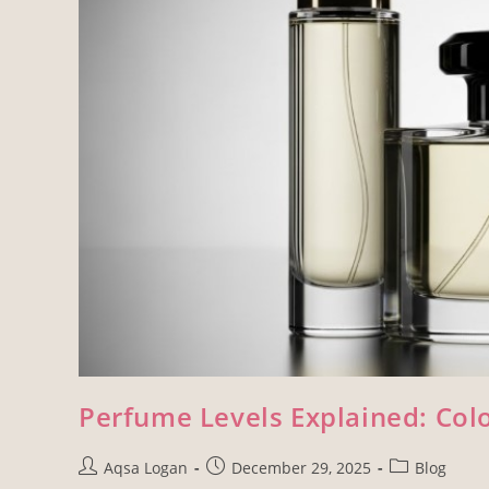
Perfume Levels Explained: Colo
Aqsa Logan
December 29, 2025
Blog