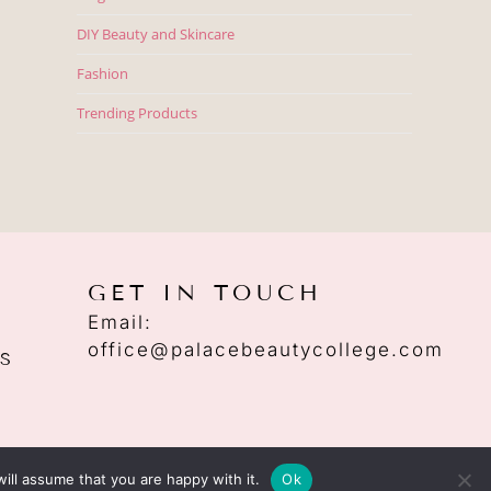
DIY Beauty and Skincare
Fashion
Trending Products
GET IN TOUCH
Email:
office@palacebeautycollege.com
S
ill assume that you are happy with it.
Ok