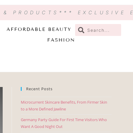
N & PRODUCTS
*** EXCLUSIVE
AFFORDABLE BEAUTY
FASHION
Recent Posts
Microcurrent Skincare Benefits, From Firmer Skin
to a More Defined Jawline
Germany Party Guide For First Time Visitors Who
Want A Good Night Out