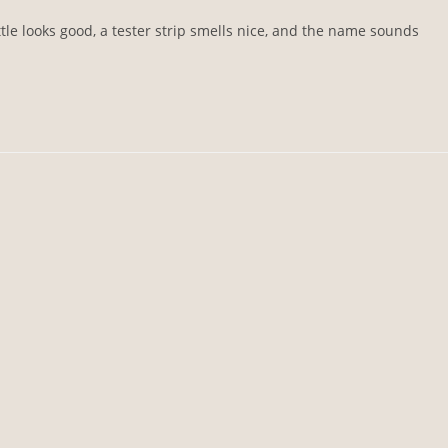
ttle looks good, a tester strip smells nice, and the name sounds