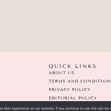
QUICK LINKS
ABOUT US
TERMS AND CONDITION
PRIVACY POLICY
EDITORIAL POLICY
e best experience on our website. If you continue to use this site we w