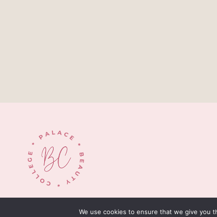
© 2026 palacebeautycollege.com
We use cookies to ensure that we give you th