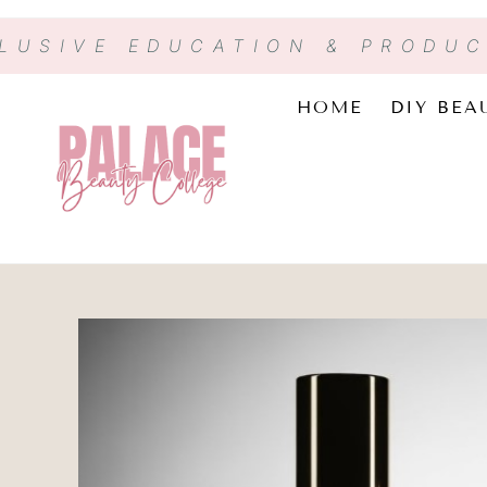
CLUSIVE EDUCATION & PRODU
HOME
DIY BEA