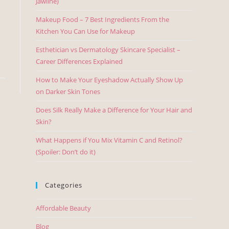
Jawline)
Makeup Food – 7 Best Ingredients From the
Kitchen You Can Use for Makeup
Esthetician vs Dermatology Skincare Specialist –
Career Differences Explained
How to Make Your Eyeshadow Actually Show Up
on Darker Skin Tones
Does Silk Really Make a Difference for Your Hair and
Skin?
What Happens if You Mix Vitamin C and Retinol?
(Spoiler: Don’t do it)
Categories
Affordable Beauty
Blog