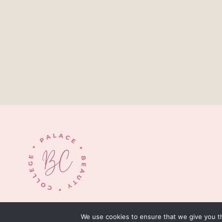
© 2026 palacebeautycollege.com
We use cookies to ensure that we give you th