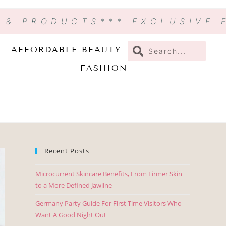
N & PRODUCTS
*** EXCLUSIVE
AFFORDABLE BEAUTY
FASHION
Recent Posts
Microcurrent Skincare Benefits, From Firmer Skin
to a More Defined Jawline
Germany Party Guide For First Time Visitors Who
Want A Good Night Out