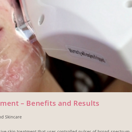
tment – Benefits and Results
nd Skincare
asive skin treatment that uses controlled pulses of broad-spectrum