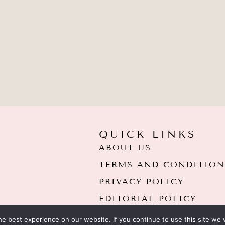
QUICK LINKS
ABOUT US
TERMS AND CONDITION
PRIVACY POLICY
EDITORIAL POLICY
e best experience on our website. If you continue to use this site we w