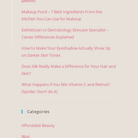
Jawline)
Makeup Food – 7 Best Ingredients From the
Kitchen You Can Use for Makeup
Esthetician vs Dermatology Skincare Specialist –
Career Differences Explained
How to Make Your Eyeshadow Actually Show Up
on Darker Skin Tones
Does Silk Really Make a Difference for Your Hair and
Skin?
What Happens if You Mix Vitamin C and Retinol?
(Spoiler: Don’t do it)
Categories
Affordable Beauty
Blog