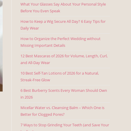
What Your Glasses Say About Your Personal Style
Before You Even Speak
How to Keep a Wig Secure All Day? 6 Easy Tips for
Daily Wear
How to Organize the Perfect Wedding without
Missing Important Details
12 Best Mascaras of 2026 for Volume, Length, Curl,
and All-Day Wear
10 Best Self-Tan Lotions of 2026 for a Natural,
Streak-Free Glow
6 Best Burberry Scents Every Woman Should Own
in 2026
Micellar Water vs. Cleansing Balm – Which One is
Better for Clogged Pores?
7 Ways to Stop Grinding Your Teeth (and Save Your