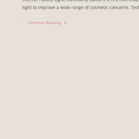
light to improve a wide range of cosmetic concerns. Tec
Continue Reading