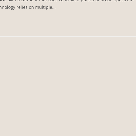
hnology relies on multiple…