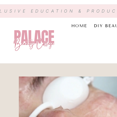
CLUSIVE EDUCATION & PRODU
HOME
DIY BEA