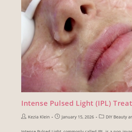
Intense Pulsed Light (IPL) Trea
Kezia Klein
January 15, 2026
DIY Beauty a
Intense Pulsed Light, commonly called IPL, is a non-inv