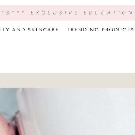
CTS
*** EXCLUSIVE EDUCATIO
UTY AND SKINCARE
TRENDING PRODUCTS