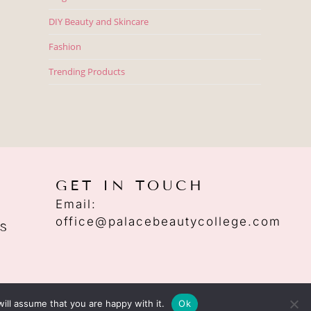
DIY Beauty and Skincare
Fashion
Trending Products
GET IN TOUCH
Email:
office@palacebeautycollege.com
S
ill assume that you are happy with it.
Ok