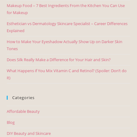
Makeup Food – 7 Best Ingredients From the Kitchen You Can Use
for Makeup
Esthetician vs Dermatology Skincare Specialist – Career Differences
Explained
How to Make Your Eyeshadow Actually Show Up on Darker Skin
Tones
Does Silk Really Make a Difference for Your Hair and Skin?
What Happens if You Mix Vitamin C and Retinol? (Spoiler: Don’t do
it)
Categories
Affordable Beauty
Blog
DIY Beauty and Skincare