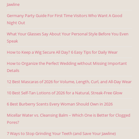
Jawline
Germany Party Guide For First Time Visitors Who Want A Good
Night Out
What Your Glasses Say About Your Personal Style Before You Even
Speak
How to Keep a Wig Secure All Day? 6 Easy Tips for Daily Wear
How to Organize the Perfect Wedding without Missing Important
Details
12 Best Mascaras of 2026 for Volume, Length, Curl, and All-Day Wear
10 Best Self-Tan Lotions of 2026 for a Natural, Streak-Free Glow
6 Best Burberry Scents Every Woman Should Own in 2026
Micellar Water vs. Cleansing Balm – Which One is Better for Clogged
Pores?
7 Ways to Stop Grinding Your Teeth (and Save Your Jawline)