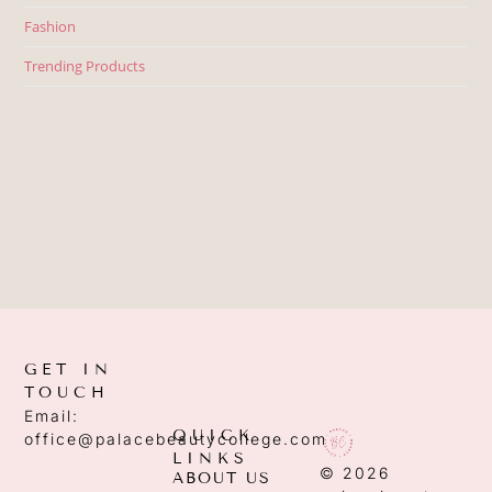
Fashion
Trending Products
GET IN
TOUCH
Email:
QUICK
office@palacebeautycollege.com
LINKS
© 2026
ABOUT US