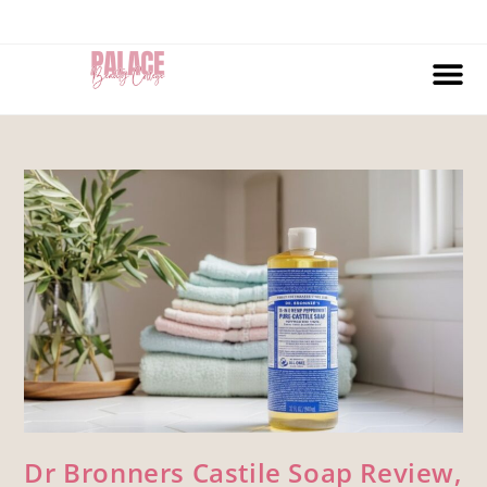
Dr Bronners Castile Soap Review,