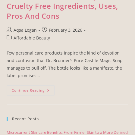
Cruelty Free Ingredients, Uses,
Pros And Cons
Aqsa Logan
February 3, 2026
Affordable Beauty
Few personal care products inspire the kind of devotion
and confusion that Dr. Bronner’s Pure-Castile Magic Soap
manages to pull off. The bottle looks like a manifesto, the
label promises…
Continue Reading
Recent Posts
Microcurrent Skincare Benefits, From Firmer Skin to a More Defined