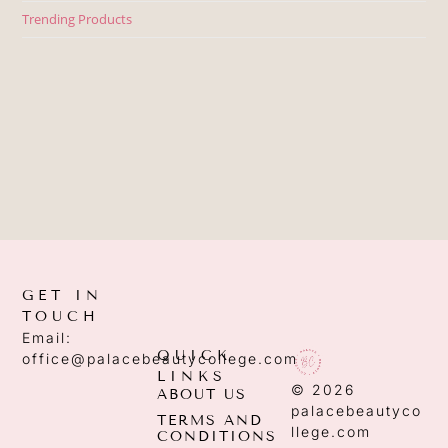
Trending Products
GET IN
TOUCH
Email:
QUICK
office@palacebeautycollege.com
LINKS
© 2026
ABOUT US
palacebeautyco
TERMS AND
llege.com
CONDITIONS