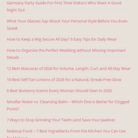
Germany Party Guide For First Time Visitors Who Want A Good
Night Out
What Your Glasses Say About Your Personal Style Before You Even
Speak
How to Keep a Wig Secure All Day? 6 Easy Tips for Daily Wear
How to Organize the Perfect Wedding without Missing Important
Details
12 Best Mascaras of 2026 for Volume, Length, Curl, and All-Day Wear
10 Best Self-Tan Lotions of 2026 for a Natural, Streak-Free Glow
6 Best Burberry Scents Every Woman Should Own in 2026
Micellar Water vs. Cleansing Balm – Which One is Better for Clogged
Pores?
7 Ways to Stop Grinding Your Teeth (and Save Your Jawline)
Makeup Food – 7 Best Ingredients From the Kitchen You Can Use
for Makeup