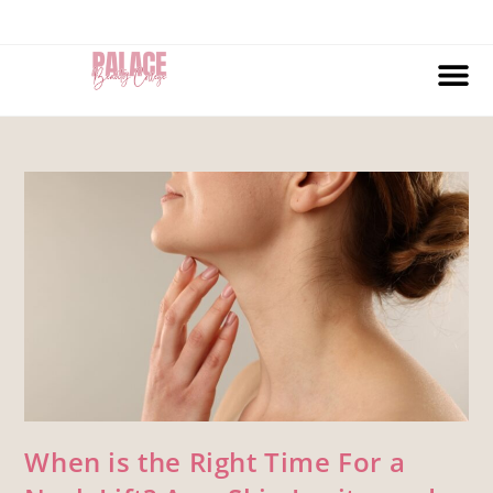
When is the Right Time For a