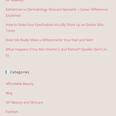
Esthetician vs Dermatology Skincare Specialist – Career Differences
Explained
How to Make Your Eyeshadow Actually Show Up on Darker Skin
Tones
Does Silk Really Make a Difference for Your Hair and Skin?
What Happens if You Mix Vitamin C and Retinol? (Spoiler: Don’t do
it)
Categories
Affordable Beauty
Blog
DIY Beauty and Skincare
Fashion