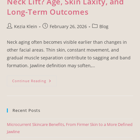
Neck Lift? Age, Skin Laxity, and
Long-Term Outcomes
Kezia Klein
February 26, 2026
Blog
Neck aging often becomes visible earlier than changes in
other facial areas. Thin skin, constant movement, and
gradual muscle separation contribute to sagging and band
formation. Jawline definition may soften,…
Continue Reading
Recent Posts
Microcurrent Skincare Benefits, From Firmer Skin to a More Defined
Jawline