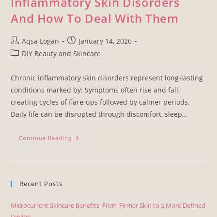
Inflammatory Skin Disorders
And How To Deal With Them
Aqsa Logan
January 14, 2026
DIY Beauty and Skincare
Chronic inflammatory skin disorders represent long-lasting
conditions marked by: Symptoms often rise and fall,
creating cycles of flare-ups followed by calmer periods.
Daily life can be disrupted through discomfort, sleep…
Continue Reading
Recent Posts
Microcurrent Skincare Benefits, From Firmer Skin to a More Defined
Jawline