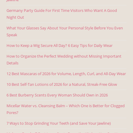
Germany Party Guide For First Time Visitors Who Want A Good
Night Out
What Your Glasses Say About Your Personal Style Before You Even
Speak
How to Keep a Wig Secure All Day? 6 Easy Tips for Daily Wear
How to Organize the Perfect Wedding without Missing Important
Details
12 Best Mascaras of 2026 for Volume, Length, Curl, and All-Day Wear
10 Best Self-Tan Lotions of 2026 for a Natural, Streak-Free Glow
6 Best Burberry Scents Every Woman Should Own in 2026
Micellar Water vs. Cleansing Balm – Which One is Better for Clogged
Pores?
7 Ways to Stop Grinding Your Teeth (and Save Your Jawline)