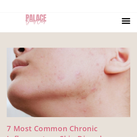
7 Most Common Chronic