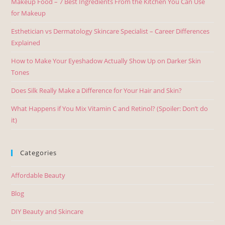
Makeup Food – 7 Best Ingredients From the Kitchen You Can Use
for Makeup
Esthetician vs Dermatology Skincare Specialist – Career Differences
Explained
How to Make Your Eyeshadow Actually Show Up on Darker Skin
Tones
Does Silk Really Make a Difference for Your Hair and Skin?
What Happens if You Mix Vitamin C and Retinol? (Spoiler: Don’t do
it)
Categories
Affordable Beauty
Blog
DIY Beauty and Skincare