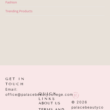
Fashion
Trending Products
GET IN
TOUCH
Email:
QUICK
office@palacebeautycollege.com
LINKS
© 2026
ABOUT US
palacebeautyco
TERMS AND