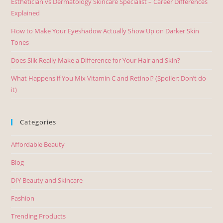
Esthetician vs Dermatology Skincare Specialist – Career Differences
Explained
How to Make Your Eyeshadow Actually Show Up on Darker Skin
Tones
Does Silk Really Make a Difference for Your Hair and Skin?
What Happens if You Mix Vitamin C and Retinol? (Spoiler: Don’t do
it)
Categories
Affordable Beauty
Blog
DIY Beauty and Skincare
Fashion
Trending Products