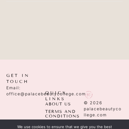
GET IN
TOUCH
Email:
QUICK
office@palacebeautycollege.com
LINKS
© 2026
ABOUT US
palacebeautyco
TERMS AND
llege.com
CONDITIONS
PRIVACY
We use cookies to ensure that we give you the best
POLICY