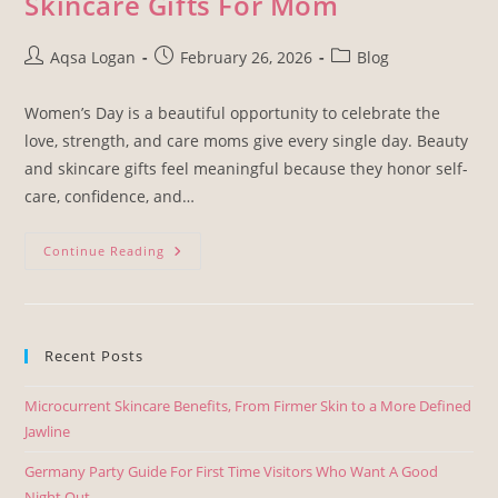
Skincare Gifts For Mom
Aqsa Logan
February 26, 2026
Blog
Women’s Day is a beautiful opportunity to celebrate the
love, strength, and care moms give every single day. Beauty
and skincare gifts feel meaningful because they honor self-
care, confidence, and…
Continue Reading
Recent Posts
Microcurrent Skincare Benefits, From Firmer Skin to a More Defined
Jawline
Germany Party Guide For First Time Visitors Who Want A Good
Night Out