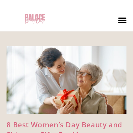
8 Best Women’s Day Beauty and