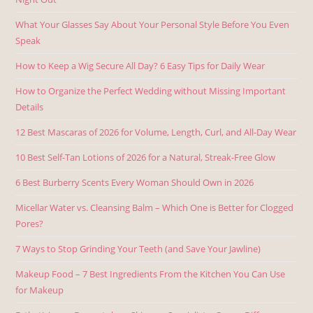
What Your Glasses Say About Your Personal Style Before You Even
Speak
How to Keep a Wig Secure All Day? 6 Easy Tips for Daily Wear
How to Organize the Perfect Wedding without Missing Important
Details
12 Best Mascaras of 2026 for Volume, Length, Curl, and All-Day Wear
10 Best Self-Tan Lotions of 2026 for a Natural, Streak-Free Glow
6 Best Burberry Scents Every Woman Should Own in 2026
Micellar Water vs. Cleansing Balm – Which One is Better for Clogged
Pores?
7 Ways to Stop Grinding Your Teeth (and Save Your Jawline)
Makeup Food – 7 Best Ingredients From the Kitchen You Can Use
for Makeup