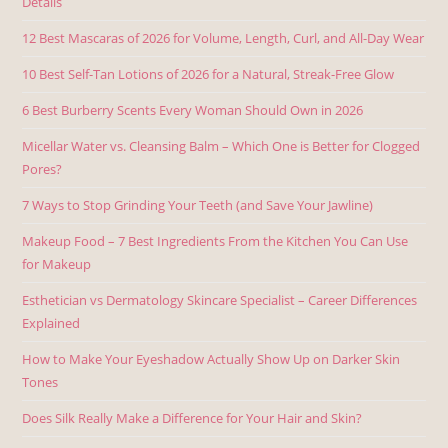
Details
12 Best Mascaras of 2026 for Volume, Length, Curl, and All-Day Wear
10 Best Self-Tan Lotions of 2026 for a Natural, Streak-Free Glow
6 Best Burberry Scents Every Woman Should Own in 2026
Micellar Water vs. Cleansing Balm – Which One is Better for Clogged
Pores?
7 Ways to Stop Grinding Your Teeth (and Save Your Jawline)
Makeup Food – 7 Best Ingredients From the Kitchen You Can Use
for Makeup
Esthetician vs Dermatology Skincare Specialist – Career Differences
Explained
How to Make Your Eyeshadow Actually Show Up on Darker Skin
Tones
Does Silk Really Make a Difference for Your Hair and Skin?