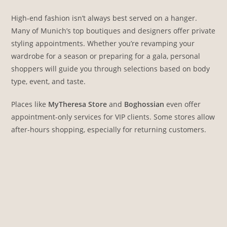
High-end fashion isn’t always best served on a hanger.
Many of Munich’s top boutiques and designers offer private
styling appointments. Whether you’re revamping your
wardrobe for a season or preparing for a gala, personal
shoppers will guide you through selections based on body
type, event, and taste.
Places like
MyTheresa Store
and
Boghossian
even offer
appointment-only services for VIP clients. Some stores allow
after-hours shopping, especially for returning customers.