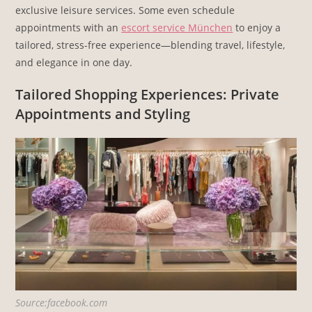
exclusive leisure services. Some even schedule
appointments with an
escort service München
to enjoy a
tailored, stress-free experience—blending travel, lifestyle,
and elegance in one day.
Tailored Shopping Experiences: Private
Appointments and Styling
Source:facebook.com