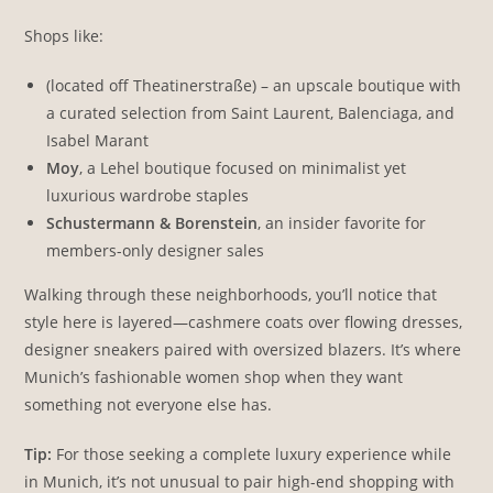
Shops like:
(located off Theatinerstraße) – an upscale boutique with
a curated selection from Saint Laurent, Balenciaga, and
Isabel Marant
Moy
, a Lehel boutique focused on minimalist yet
luxurious wardrobe staples
Schustermann & Borenstein
, an insider favorite for
members-only designer sales
Walking through these neighborhoods, you’ll notice that
style here is layered—cashmere coats over flowing dresses,
designer sneakers paired with oversized blazers. It’s where
Munich’s fashionable women shop when they want
something not everyone else has.
Tip:
For those seeking a complete luxury experience while
in Munich, it’s not unusual to pair high-end shopping with