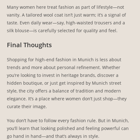
Many women here treat fashion as part of lifestyle—not
vanity. A tailored wool coat isn’t just warm; it’s a signal of
taste. Even daily wear—say, high-waisted trousers and a
silk blouse—is carefully selected for quality and feel.
Final Thoughts
Shopping for high-end fashion in Munich is less about
trends and more about personal refinement. Whether
you’re looking to invest in heritage brands, discover a
hidden boutique, or just get inspired by Munich street
style, the city offers a balance of tradition and modern
elegance. It’s a place where women don’t just shop—they
curate their image.
You don’t have to follow every fashion rule. But in Munich,
you’ll learn that looking polished and feeling powerful can
go hand in hand—and that’s always in style.