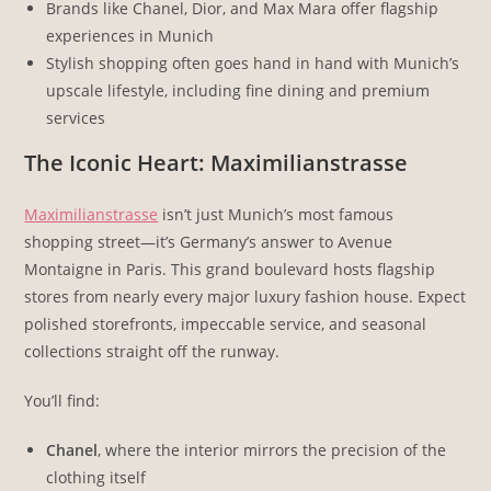
Brands like Chanel, Dior, and Max Mara offer flagship
experiences in Munich
Stylish shopping often goes hand in hand with Munich’s
upscale lifestyle, including fine dining and premium
services
The Iconic Heart: Maximilianstrasse
Maximilianstrasse
isn’t just Munich’s most famous
shopping street—it’s Germany’s answer to Avenue
Montaigne in Paris. This grand boulevard hosts flagship
stores from nearly every major luxury fashion house. Expect
polished storefronts, impeccable service, and seasonal
collections straight off the runway.
You’ll find:
Chanel
, where the interior mirrors the precision of the
clothing itself