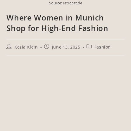
Source: retrocat.de
Where Women in Munich
Shop for High-End Fashion
Kezia Klein
June 13, 2025
Fashion