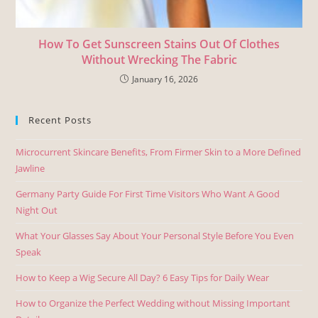
How To Get Sunscreen Stains Out Of Clothes
Without Wrecking The Fabric
January 16, 2026
Recent Posts
Microcurrent Skincare Benefits, From Firmer Skin to a More Defined
Jawline
Germany Party Guide For First Time Visitors Who Want A Good
Night Out
What Your Glasses Say About Your Personal Style Before You Even
Speak
How to Keep a Wig Secure All Day? 6 Easy Tips for Daily Wear
How to Organize the Perfect Wedding without Missing Important