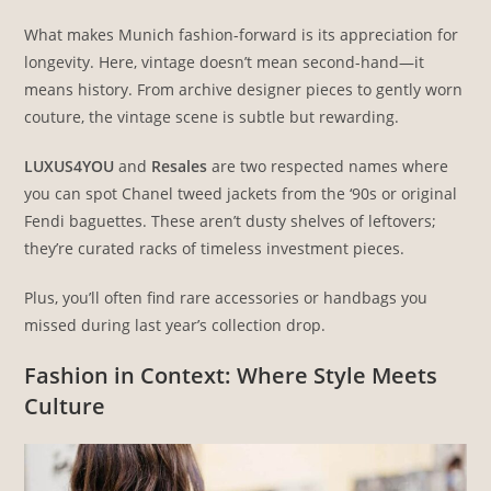
What makes Munich fashion-forward is its appreciation for
longevity. Here, vintage doesn’t mean second-hand—it
means history. From archive designer pieces to gently worn
couture, the vintage scene is subtle but rewarding.
LUXUS4YOU
and
Resales
are two respected names where
you can spot Chanel tweed jackets from the ‘90s or original
Fendi baguettes. These aren’t dusty shelves of leftovers;
they’re curated racks of timeless investment pieces.
Plus, you’ll often find rare accessories or handbags you
missed during last year’s collection drop.
Fashion in Context: Where Style Meets
Culture