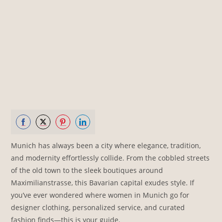
Share
Share
Share
Share
Munich has always been a city where elegance, tradition,
on
on
on
on
and modernity effortlessly collide. From the cobbled streets
Facebook
Twitter
Pinterest
LinkedIn
of the old town to the sleek boutiques around
Maximilianstrasse, this Bavarian capital exudes style. If
you’ve ever wondered where women in Munich go for
designer clothing, personalized service, and curated
fashion finds—this is your guide.