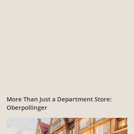
More Than Just a Department Store:
Oberpollinger