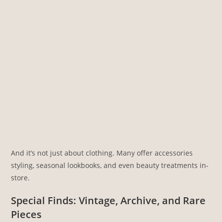
And it’s not just about clothing. Many offer accessories
styling, seasonal lookbooks, and even beauty treatments in-
store.
Special Finds: Vintage, Archive, and Rare
Pieces