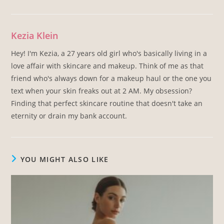
Kezia Klein
Hey! I'm Kezia, a 27 years old girl who's basically living in a
love affair with skincare and makeup. Think of me as that
friend who's always down for a makeup haul or the one you
text when your skin freaks out at 2 AM. My obsession?
Finding that perfect skincare routine that doesn't take an
eternity or drain my bank account.
YOU MIGHT ALSO LIKE