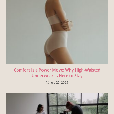
Comfort Is a Power Move: Why High-Waisted
Underwear Is Here to Stay
July 25, 2025