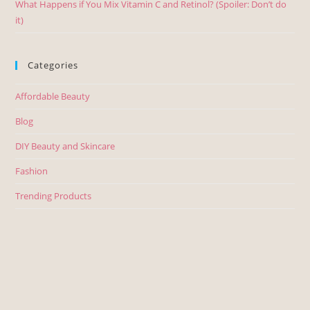
What Happens if You Mix Vitamin C and Retinol? (Spoiler: Don’t do
it)
Categories
Affordable Beauty
Blog
DIY Beauty and Skincare
Fashion
Trending Products