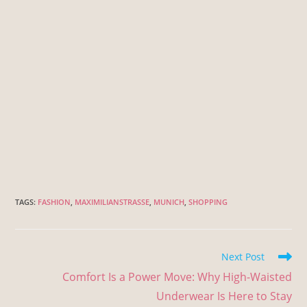
TAGS
:
FASHION
,
MAXIMILIANSTRASSE
,
MUNICH
,
SHOPPING
Next Post
Comfort Is a Power Move: Why High-Waisted
Underwear Is Here to Stay