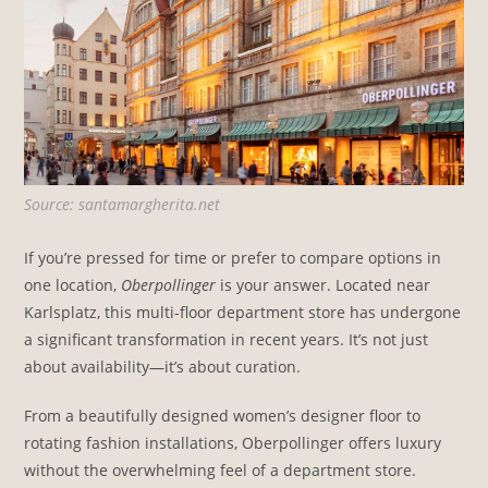
Source: santamargherita.net
If you’re pressed for time or prefer to compare options in
one location,
Oberpollinger
is your answer. Located near
Karlsplatz, this multi-floor department store has undergone
a significant transformation in recent years. It’s not just
about availability—it’s about curation.
From a beautifully designed women’s designer floor to
rotating fashion installations, Oberpollinger offers luxury
without the overwhelming feel of a department store.