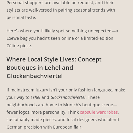
Personal shoppers are available on request, and their
stylists are well-versed in pairing seasonal trends with
personal taste.
Here’s where you’ll likely spot something unexpected—a
Loewe bag you hadn’t seen online or a limited-edition
Céline piece.
Where Local Style Lives: Concept
Boutiques in Lehel and
Glockenbachviertel
If mainstream luxury isn’t your only fashion language, make
your way to
Lehel
and
Glockenbachviertel
. These
neighborhoods are home to Munich’s boutique scene—
fewer logos, more personality. Think
capsule wardrobes
,
sustainably made pieces, and local designers who blend
German precision with European flair.