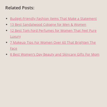
Related Posts:
Budget-Friendly Fashion Items That Make a Statement
13 Best Sandalwood Cologne for Men & Women
12 Best Tom Ford Perfumes for Women That Feel Pure
Luxury
7 Makeup Tips For Women Over 60 That Brighten The
Face
8 Best Women's Day Beauty and Skincare Gifts For Mom