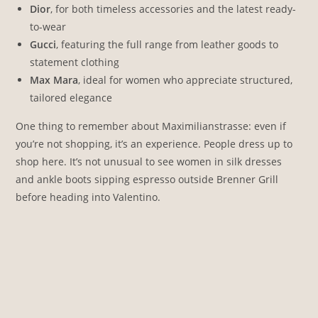
Dior
, for both timeless accessories and the latest ready-
to-wear
Gucci
, featuring the full range from leather goods to
statement clothing
Max Mara
, ideal for women who appreciate structured,
tailored elegance
One thing to remember about Maximilianstrasse: even if
you’re not shopping, it’s an experience. People dress up to
shop here. It’s not unusual to see women in silk dresses
and ankle boots sipping espresso outside Brenner Grill
before heading into Valentino.