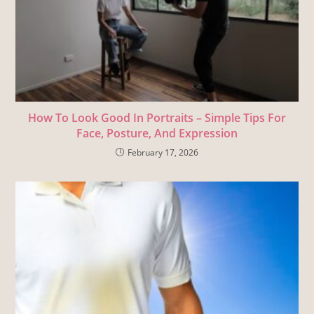
How To Look Good In Portraits – Simple Tips For
Face, Posture, And Expression
February 17, 2026