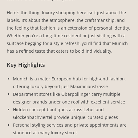
Here’s the thing: luxury shopping here isn’t just about the
labels. It’s about the atmosphere, the craftsmanship, and
the feeling that fashion is an extension of personal identity.
Whether you’re a long-time resident or just visiting with a
suitcase begging for a style refresh, you’ll find that Munich
has a refined taste that caters to bold individuality.
Key Highlights
Munich is a major European hub for high-end fashion,
offering luxury beyond just Maximilianstrasse
Department stores like Oberpollinger carry multiple
designer brands under one roof with excellent service
Hidden concept boutiques across Lehel and
Glockenbachviertel provide unique, curated pieces
Personal styling services and private appointments are
standard at many luxury stores