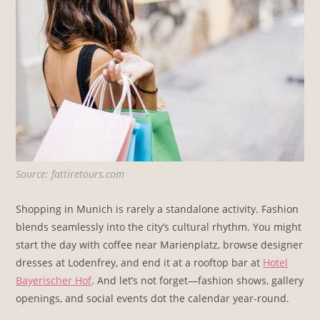
Source: fattiretours.com
Shopping in Munich is rarely a standalone activity. Fashion
blends seamlessly into the city’s cultural rhythm. You might
start the day with coffee near Marienplatz, browse designer
dresses at Lodenfrey, and end it at a rooftop bar at
Hotel
Bayerischer Hof
. And let’s not forget—fashion shows, gallery
openings, and social events dot the calendar year-round.