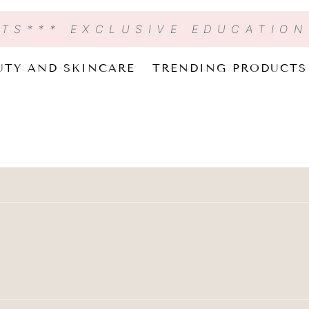
CTS
*** EXCLUSIVE EDUCATIO
UTY AND SKINCARE
TRENDING PRODUCTS