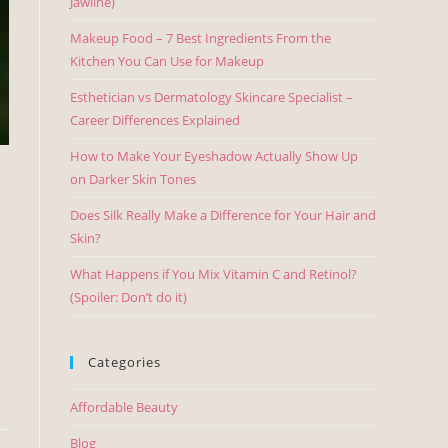
Jawline)
Makeup Food – 7 Best Ingredients From the
Kitchen You Can Use for Makeup
Esthetician vs Dermatology Skincare Specialist –
Career Differences Explained
How to Make Your Eyeshadow Actually Show Up
on Darker Skin Tones
Does Silk Really Make a Difference for Your Hair and
Skin?
What Happens if You Mix Vitamin C and Retinol?
(Spoiler: Don’t do it)
Categories
Affordable Beauty
Blog