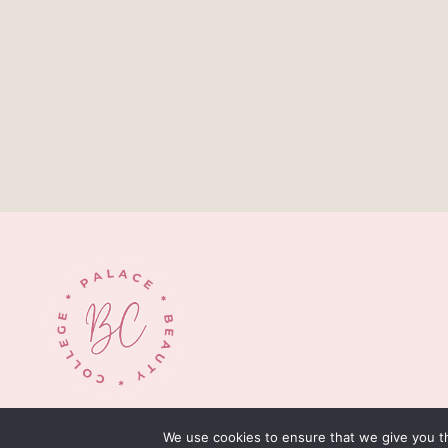
© 2026 palacebeautycollege.com
We use cookies to ensure that we give you th