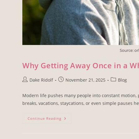
Source: o
Why Getting Away Once in a Wh
Dake Ridolf
November 21, 2025
Blog
Modern life pushes many people into constant motion, pa
breaks, vacations, staycations, or even simple pauses he
Continue Reading