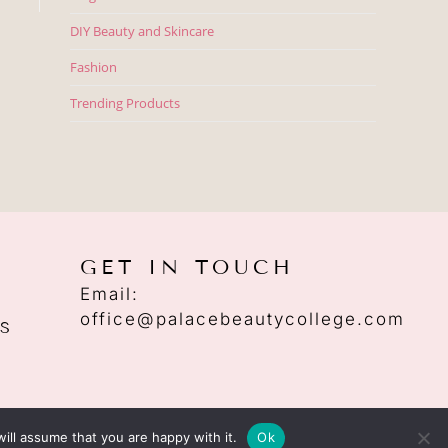
DIY Beauty and Skincare
Fashion
Trending Products
GET IN TOUCH
Email:
office@palacebeautycollege.com
S
ill assume that you are happy with it.
Ok