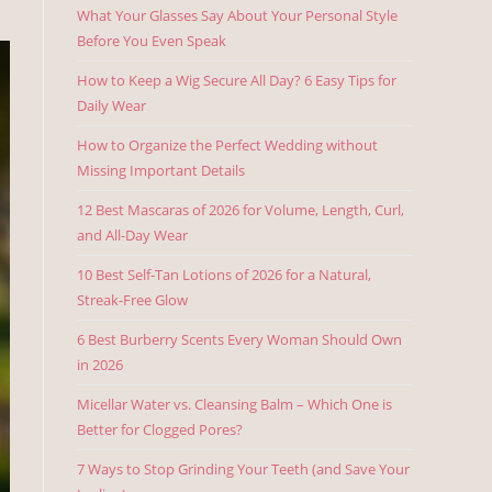
What Your Glasses Say About Your Personal Style
Before You Even Speak
How to Keep a Wig Secure All Day? 6 Easy Tips for
Daily Wear
How to Organize the Perfect Wedding without
Missing Important Details
12 Best Mascaras of 2026 for Volume, Length, Curl,
and All-Day Wear
10 Best Self-Tan Lotions of 2026 for a Natural,
Streak-Free Glow
6 Best Burberry Scents Every Woman Should Own
in 2026
Micellar Water vs. Cleansing Balm – Which One is
Better for Clogged Pores?
7 Ways to Stop Grinding Your Teeth (and Save Your