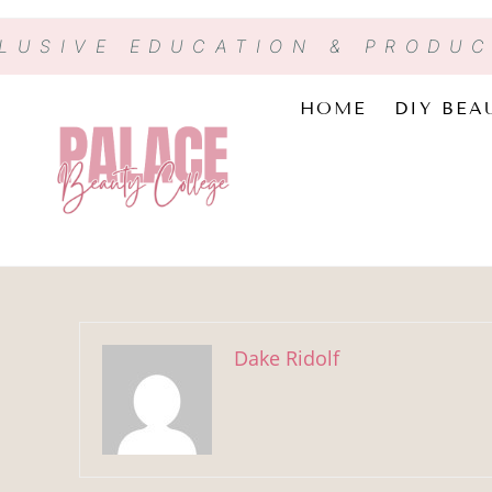
CLUSIVE EDUCATION & PRODU
HOME
DIY BEA
Dake Ridolf