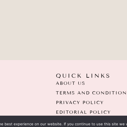
QUICK LINKS
ABOUT US
TERMS AND CONDITION
PRIVACY POLICY
EDITORIAL POLICY
e best experience on our website. If you continue to use this site we w