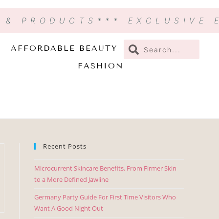
N & PRODUCTS
*** EXCLUSIVE
AFFORDABLE BEAUTY
FASHION
Recent Posts
Microcurrent Skincare Benefits, From Firmer Skin
to a More Defined Jawline
Germany Party Guide For First Time Visitors Who
Want A Good Night Out