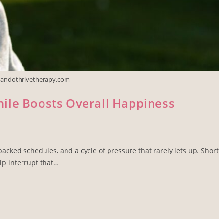
rlandothrivetherapy.com
ile Boosts Overall Happiness
cked schedules, and a cycle of pressure that rarely lets up. Short
lp interrupt that…