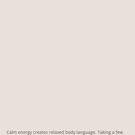
Calm energy creates relaxed body language. Taking a few