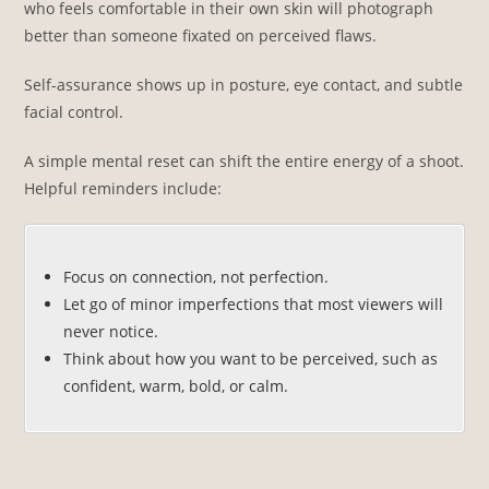
who feels comfortable in their own skin will photograph
better than someone fixated on perceived flaws.
Self-assurance shows up in posture, eye contact, and subtle
facial control.
A simple mental reset can shift the entire energy of a shoot.
Helpful reminders include:
Focus on connection, not perfection.
Let go of minor imperfections that most viewers will
never notice.
Think about how you want to be perceived, such as
confident, warm, bold, or calm.