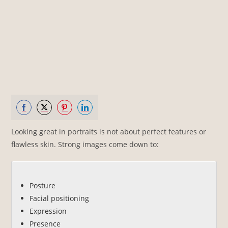
Share
Share
Share
Share
Looking great in portraits is not about perfect features or
on
on
on
on
flawless skin. Strong images come down to:
Facebook
Twitter
Pinterest
LinkedIn
Posture
Facial positioning
Expression
Presence