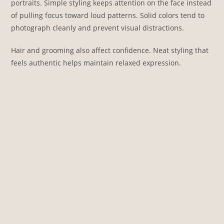
portraits. Simple styling keeps attention on the face instead
of pulling focus toward loud patterns. Solid colors tend to
photograph cleanly and prevent visual distractions.
Hair and grooming also affect confidence. Neat styling that
feels authentic helps maintain relaxed expression.