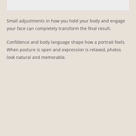
Small adjustments in how you hold your body and engage
your face can completely transform the final result.
Confidence and body language shape how a portrait feels.
When posture is open and expression is relaxed, photos
look natural and memorable.