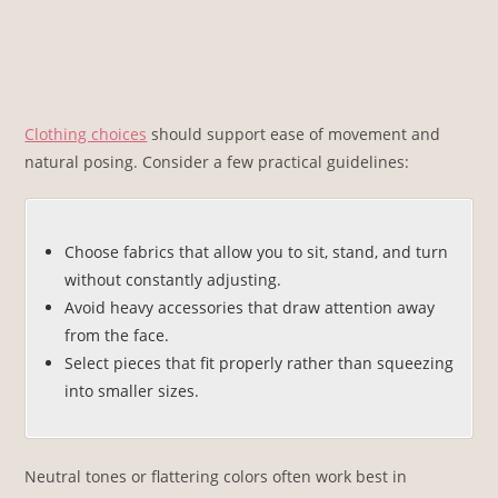
Clothing choices
should support ease of movement and
natural posing. Consider a few practical guidelines:
Choose fabrics that allow you to sit, stand, and turn
without constantly adjusting.
Avoid heavy accessories that draw attention away
from the face.
Select pieces that fit properly rather than squeezing
into smaller sizes.
Neutral tones or flattering colors often work best in