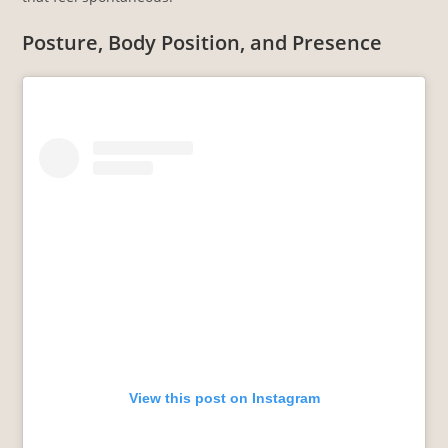
Posture, Body Position, and Presence
View this post on Instagram