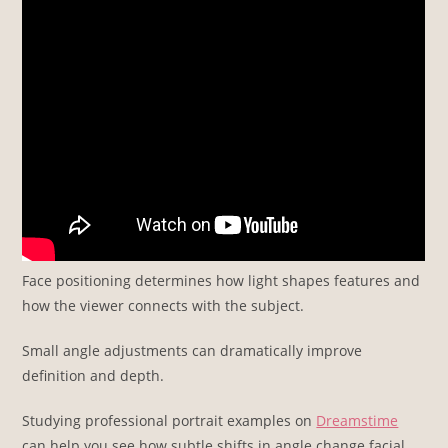
Face positioning determines how light shapes features and
how the viewer connects with the subject.
Small angle adjustments can dramatically improve
definition and depth.
Studying professional portrait examples on
Dreamstime
can help you see how subtle shifts in angle change facial