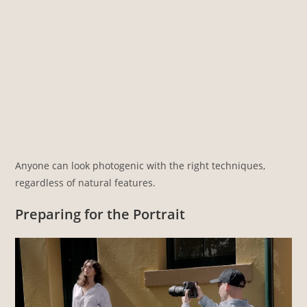
Anyone can look photogenic with the right techniques,
regardless of natural features.
Preparing for the Portrait