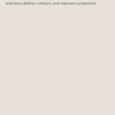
and torso defines contours and improves proportion.