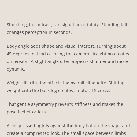
Slouching, in contrast, can signal uncertainty. Standing tall
changes perception in seconds.
Body angle adds shape and visual interest. Turning about
45 degrees instead of facing the camera straight on creates
dimension. A slight angle often appears slimmer and more
dynamic.
Weight distribution affects the overall silhouette. Shifting
weight onto the back leg creates a natural S curve.
That gentle asymmetry prevents stiffness and makes the
pose feel effortless.
Arms pressed tightly against the body flatten the shape and
create a compressed look. The small space between limbs