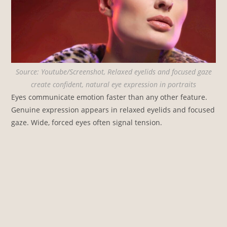
Source: Youtube/Screenshot, Relaxed eyelids and focused gaze
create confident, natural eye expression in portraits
Eyes communicate emotion faster than any other feature.
Genuine expression appears in relaxed eyelids and focused
gaze. Wide, forced eyes often signal tension.