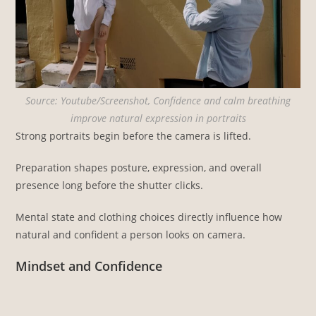
Source: Youtube/Screenshot, Confidence and calm breathing
improve natural expression in portraits
Strong portraits begin before the camera is lifted.
Preparation shapes posture, expression, and overall
presence long before the shutter clicks.
Mental state and clothing choices directly influence how
natural and confident a person looks on camera.
Mindset and Confidence