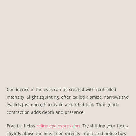
Confidence in the eyes can be created with controlled
intensity. Slight squinting, often called a smize, narrows the
eyelids just enough to avoid a startled look. That gentle
contraction adds depth and presence.
Practice helps
refine eye expression
. Try shifting your focus
slightly above the lens, then directly into it, and notice how