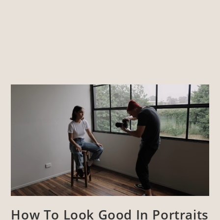
How To Look Good In Portraits