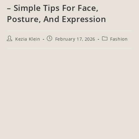
– Simple Tips For Face,
Posture, And Expression
Kezia Klein
February 17, 2026
Fashion