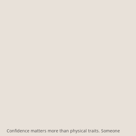
Confidence matters more than physical traits. Someone