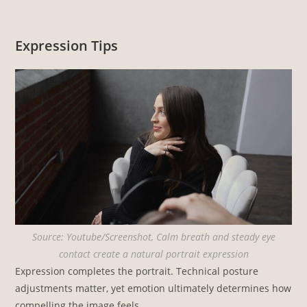
Expression Tips
Source: Youtube/Screenshot, Calm breath and steady eye
contact create a natural portrait expression
Expression completes the portrait. Technical posture
adjustments matter, yet emotion ultimately determines how
compelling the image feels.