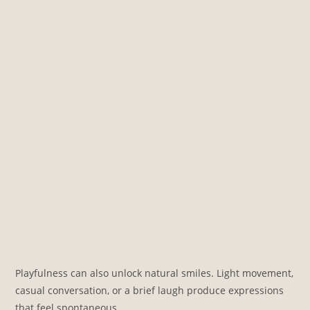
Playfulness can also unlock natural smiles. Light movement,
casual conversation, or a brief laugh produce expressions
that feel spontaneous.