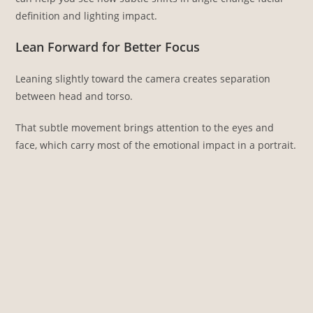
definition and lighting impact.
Lean Forward for Better Focus
Leaning slightly toward the camera creates separation
between head and torso.
That subtle movement brings attention to the eyes and
face, which carry most of the emotional impact in a portrait.