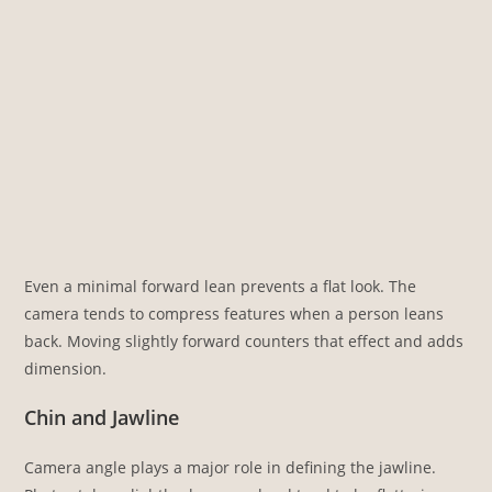
Even a minimal forward lean prevents a flat look. The
camera tends to compress features when a person leans
back. Moving slightly forward counters that effect and adds
dimension.
Chin and Jawline
Camera angle plays a major role in defining the jawline.