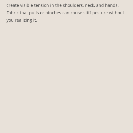
create visible tension in the shoulders, neck, and hands.
Fabric that pulls or pinches can cause stiff posture without
you realizing it.