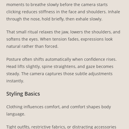
moments to breathe slowly before the camera starts
clicking reduces stiffness in the face and shoulders. Inhale
through the nose, hold briefly, then exhale slowly.
That small ritual relaxes the jaw, lowers the shoulders, and
softens the eyes. When tension fades, expressions look
natural rather than forced.
Posture often shifts automatically when confidence rises.
Head lifts slightly, spine straightens, and gaze becomes
steady. The camera captures those subtle adjustments
instantly.
Styling Basics
Clothing influences comfort, and comfort shapes body
language.
Tight outfits, restrictive fabrics, or distracting accessories