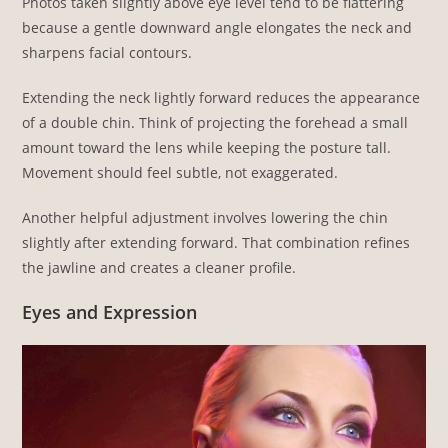
Photos taken slightly above eye level tend to be flattering
because a gentle downward angle elongates the neck and
sharpens facial contours.
Extending the neck lightly forward reduces the appearance
of a double chin. Think of projecting the forehead a small
amount toward the lens while keeping the posture tall.
Movement should feel subtle, not exaggerated.
Another helpful adjustment involves lowering the chin
slightly after extending forward. That combination refines
the jawline and creates a cleaner profile.
Eyes and Expression