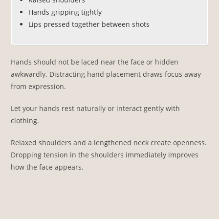
Hands gripping tightly
Lips pressed together between shots
Hands should not be laced near the face or hidden
awkwardly. Distracting hand placement draws focus away
from expression.
Let your hands rest naturally or interact gently with
clothing.
Relaxed shoulders and a lengthened neck create openness.
Dropping tension in the shoulders immediately improves
how the face appears.