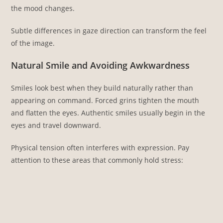
the mood changes.
Subtle differences in gaze direction can transform the feel
of the image.
Natural Smile and Avoiding Awkwardness
Smiles look best when they build naturally rather than
appearing on command. Forced grins tighten the mouth
and flatten the eyes. Authentic smiles usually begin in the
eyes and travel downward.
Physical tension often interferes with expression. Pay
attention to these areas that commonly hold stress: