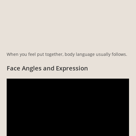
When you feel put together, body language usually follows.
Face Angles and Expression