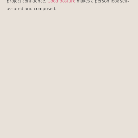
project confidence.
Good posture
makes a person look self-
assured and composed.