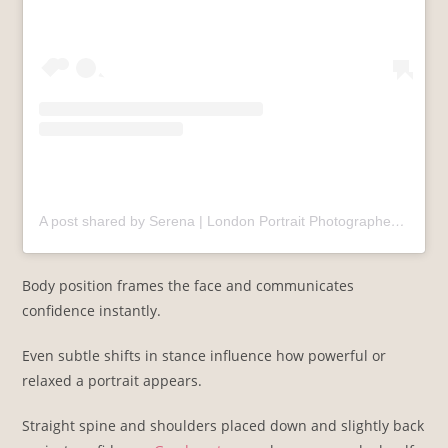
A post shared by Serena | London Portrait Photographer
(@se
Body position frames the face and communicates
confidence instantly.
Even subtle shifts in stance influence how powerful or
relaxed a portrait appears.
Straight spine and shoulders placed down and slightly back