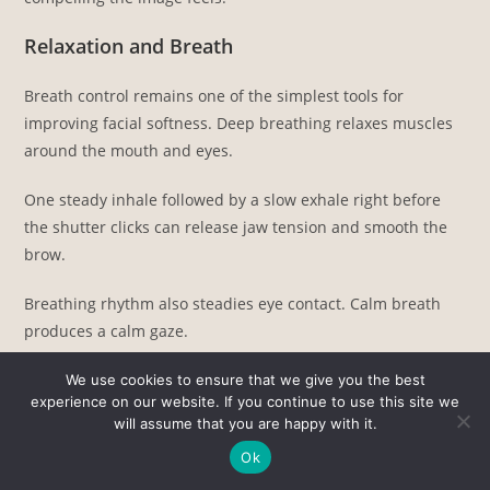
Relaxation and Breath
Breath control remains one of the simplest tools for
improving facial softness. Deep breathing relaxes muscles
around the mouth and eyes.
One steady inhale followed by a slow exhale right before
the shutter clicks can release jaw tension and smooth the
brow.
Breathing rhythm also steadies eye contact. Calm breath
produces a calm gaze.
Movement and Interaction
We use cookies to ensure that we give you the best
experience on our website. If you continue to use this site we
will assume that you are happy with it.
Stillness often creates stiffness. Gentle motion adds life to
portraits and prevents rigid posing. Subtle actions that
Ok
work well include: