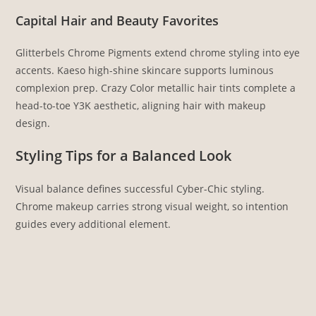
Capital Hair and Beauty Favorites
Glitterbels Chrome Pigments extend chrome styling into eye
accents. Kaeso high-shine skincare supports luminous
complexion prep. Crazy Color metallic hair tints complete a
head-to-toe Y3K aesthetic, aligning hair with makeup
design.
Styling Tips for a Balanced Look
Visual balance defines successful Cyber-Chic styling.
Chrome makeup carries strong visual weight, so intention
guides every additional element.