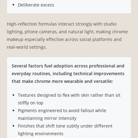
Deliberate excess
High-reflection formulas interact strongly with studio
lighting, phone cameras, and natural light, making chrome
makeup especially effective across social platforms and
real-world settings.
Several factors fuel adoption across professional and
everyday routines, including technical improvements
that make chrome more wearable and versatile:
Textures designed to flex with skin rather than sit
stiffly on top
Pigments engineered to avoid fallout while
maintaining mirror intensity
Finishes that shift tone subtly under different
lighting environments