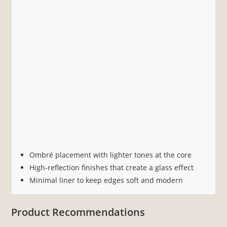
Ombré placement with lighter tones at the core
High-reflection finishes that create a glass effect
Minimal liner to keep edges soft and modern
Product Recommendations