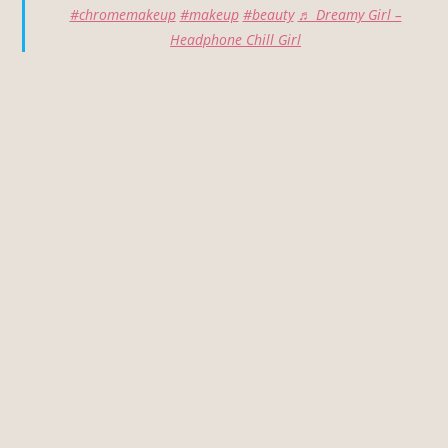
#chromemakeup
#makeup
#beauty
♬ Dreamy Girl –
Headphone Chill Girl