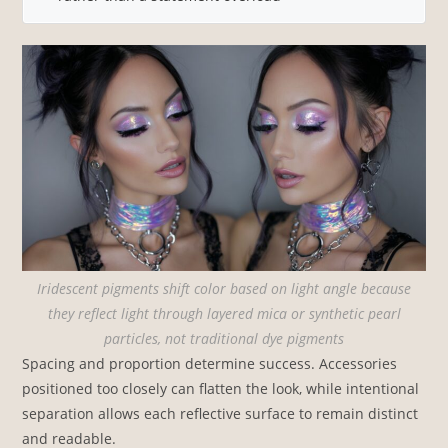
Iridescent pigments shift color based on light angle because
they reflect light through layered mica or synthetic pearl
particles, not traditional dye pigments
Spacing and proportion determine success. Accessories
positioned too closely can flatten the look, while intentional
separation allows each reflective surface to remain distinct
and readable.