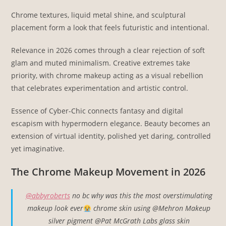
Chrome textures, liquid metal shine, and sculptural
placement form a look that feels futuristic and intentional.
Relevance in 2026 comes through a clear rejection of soft
glam and muted minimalism. Creative extremes take
priority, with chrome makeup acting as a visual rebellion
that celebrates experimentation and artistic control.
Essence of Cyber-Chic connects fantasy and digital
escapism with hypermodern elegance. Beauty becomes an
extension of virtual identity, polished yet daring, controlled
yet imaginative.
The Chrome Makeup Movement in 2026
@abbyroberts
no bc why was this the most overstimulating
makeup look ever
chrome skin using @Mehron Makeup
silver pigment @Pat McGrath Labs glass skin