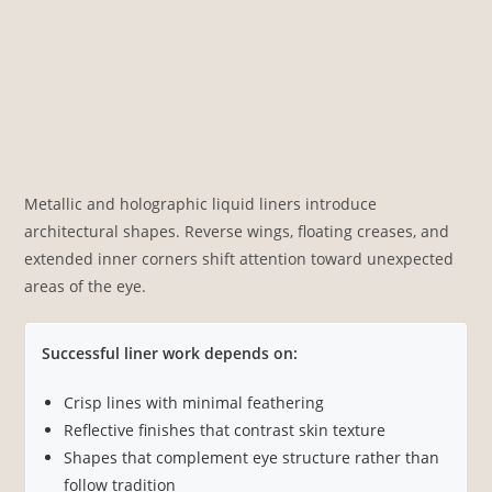
Metallic and holographic liquid liners introduce
architectural shapes. Reverse wings, floating creases, and
extended inner corners shift attention toward unexpected
areas of the eye.
Successful liner work depends on:
Crisp lines with minimal feathering
Reflective finishes that contrast skin texture
Shapes that complement eye structure rather than
follow tradition