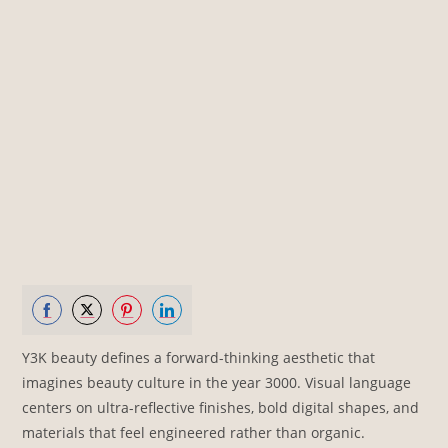
Share
Share
Share
Share
Y3K beauty defines a forward-thinking aesthetic that
on
on
on
on
imagines beauty culture in the year 3000. Visual language
Facebook
Twitter
Pinterest
LinkedIn
centers on ultra-reflective finishes, bold digital shapes, and
materials that feel engineered rather than organic.