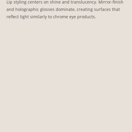
Lip styling centers on shine and translucency. Mirror-finish
and holographic glosses dominate, creating surfaces that
reflect light similarly to chrome eye products.