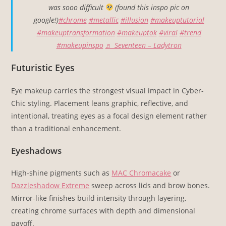
was sooo difficult
(found this inspo pic on
google!)
#chrome
#metallic
#illusion
#makeuptutorial
#makeuptransformation
#makeuptok
#viral
#trend
#makeupinspo
♬ Seventeen – Ladytron
Futuristic Eyes
Eye makeup carries the strongest visual impact in Cyber-
Chic styling. Placement leans graphic, reflective, and
intentional, treating eyes as a focal design element rather
than a traditional enhancement.
Eyeshadows
High-shine pigments such as
MAC Chromacake
or
Dazzleshadow Extreme
sweep across lids and brow bones.
Mirror-like finishes build intensity through layering,
creating chrome surfaces with depth and dimensional
payoff.