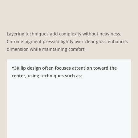
Layering techniques add complexity without heaviness.
Chrome pigment pressed lightly over clear gloss enhances
dimension while maintaining comfort.
Y3K lip design often focuses attention toward the
center, using techniques such as: