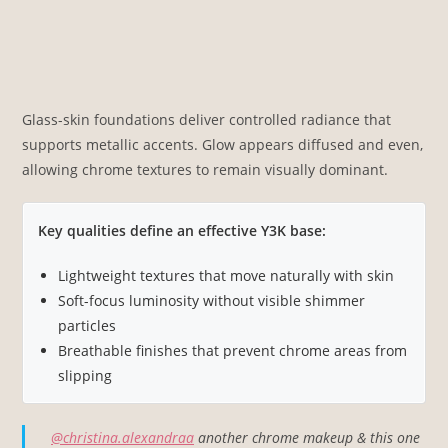
Glass-skin foundations deliver controlled radiance that
supports metallic accents. Glow appears diffused and even,
allowing chrome textures to remain visually dominant.
Key qualities define an effective Y3K base:
Lightweight textures that move naturally with skin
Soft-focus luminosity without visible shimmer
particles
Breathable finishes that prevent chrome areas from
slipping
@christina.alexandraa
another chrome makeup & this one