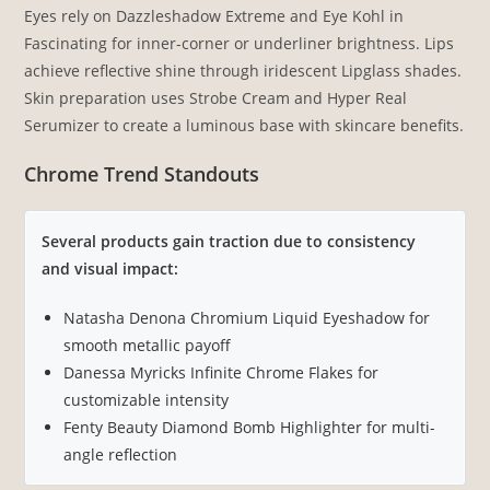
Eyes rely on Dazzleshadow Extreme and Eye Kohl in
Fascinating for inner-corner or underliner brightness. Lips
achieve reflective shine through iridescent Lipglass shades.
Skin preparation uses Strobe Cream and Hyper Real
Serumizer to create a luminous base with skincare benefits.
Chrome Trend Standouts
Several products gain traction due to consistency
and visual impact:
Natasha Denona Chromium Liquid Eyeshadow for
smooth metallic payoff
Danessa Myricks Infinite Chrome Flakes for
customizable intensity
Fenty Beauty Diamond Bomb Highlighter for multi-
angle reflection