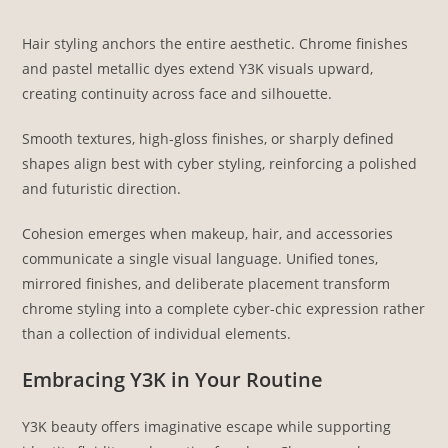
Hair styling anchors the entire aesthetic. Chrome finishes
and pastel metallic dyes extend Y3K visuals upward,
creating continuity across face and silhouette.
Smooth textures, high-gloss finishes, or sharply defined
shapes align best with cyber styling, reinforcing a polished
and futuristic direction.
Cohesion emerges when makeup, hair, and accessories
communicate a single visual language. Unified tones,
mirrored finishes, and deliberate placement transform
chrome styling into a complete cyber-chic expression rather
than a collection of individual elements.
Embracing Y3K in Your Routine
Y3K beauty offers imaginative escape while supporting