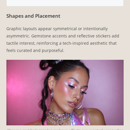
Shapes and Placement
Graphic layouts appear symmetrical or intentionally
asymmetric. Gemstone accents and reflective stickers add
tactile interest, reinforcing a tech-inspired aesthetic that
feels curated and purposeful.