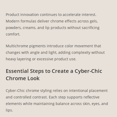
Product innovation continues to accelerate interest.
Modern formulas deliver chrome effects across gels,
powders, creams, and lip products without sacrificing
comfort.
Multichrome pigments introduce color movement that
changes with angle and light, adding complexity without
heavy layering or excessive product use.
Essential Steps to Create a Cyber-Chic
Chrome Look
Cyber-Chic chrome styling relies on intentional placement
and controlled contrast. Each step supports reflective
elements while maintaining balance across skin, eyes, and
lips.