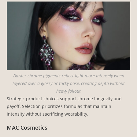
Darker chrome pigments reflect light more intensely when
layered over a glossy or tacky base, creating depth without
heavy fallout
Strategic product choices support chrome longevity and
payoff. Selection prioritizes formulas that maintain
intensity without sacrificing wearability.
MAC Cosmetics