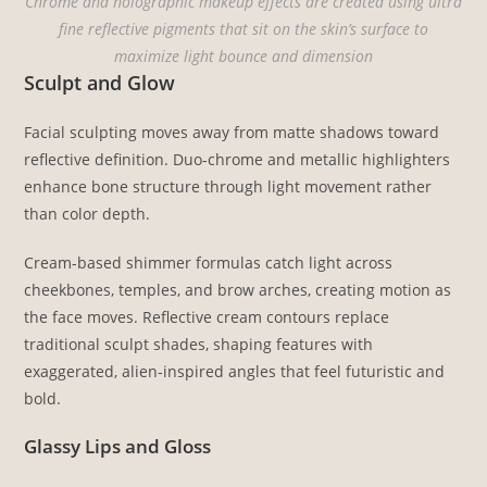
Chrome and holographic makeup effects are created using ultra
fine reflective pigments that sit on the skin’s surface to
maximize light bounce and dimension
Sculpt and Glow
Facial sculpting moves away from matte shadows toward
reflective definition. Duo-chrome and metallic highlighters
enhance bone structure through light movement rather
than color depth.
Cream-based shimmer formulas catch light across
cheekbones, temples, and brow arches, creating motion as
the face moves. Reflective cream contours replace
traditional sculpt shades, shaping features with
exaggerated, alien-inspired angles that feel futuristic and
bold.
Glassy Lips and Gloss