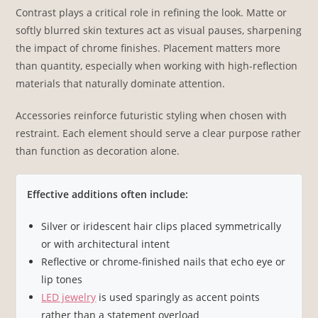
Contrast plays a critical role in refining the look. Matte or
softly blurred skin textures act as visual pauses, sharpening
the impact of chrome finishes. Placement matters more
than quantity, especially when working with high-reflection
materials that naturally dominate attention.
Accessories reinforce futuristic styling when chosen with
restraint. Each element should serve a clear purpose rather
than function as decoration alone.
Effective additions often include:
Silver or iridescent hair clips placed symmetrically
or with architectural intent
Reflective or chrome-finished nails that echo eye or
lip tones
LED jewelry
is used sparingly as accent points
rather than a statement overload