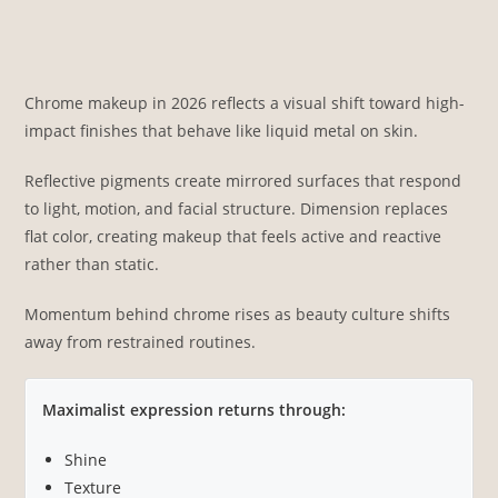
Chrome makeup in 2026 reflects a visual shift toward high-
impact finishes that behave like liquid metal on skin.
Reflective pigments create mirrored surfaces that respond
to light, motion, and facial structure. Dimension replaces
flat color, creating makeup that feels active and reactive
rather than static.
Momentum behind chrome rises as beauty culture shifts
away from restrained routines.
Maximalist expression returns through:
Shine
Texture