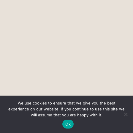
We use cookies to ensure that we give you the best
experience on our website. If you continue to use this site we
will assume that you are happy with it.
Ok