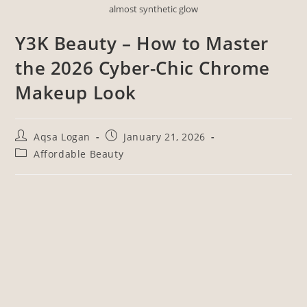
almost synthetic glow
Y3K Beauty – How to Master
the 2026 Cyber-Chic Chrome
Makeup Look
Aqsa Logan
January 21, 2026
Affordable Beauty