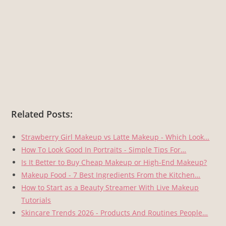
Related Posts:
Strawberry Girl Makeup vs Latte Makeup - Which Look…
How To Look Good In Portraits - Simple Tips For…
Is It Better to Buy Cheap Makeup or High-End Makeup?
Makeup Food - 7 Best Ingredients From the Kitchen…
How to Start as a Beauty Streamer With Live Makeup
Tutorials
Skincare Trends 2026 - Products And Routines People…