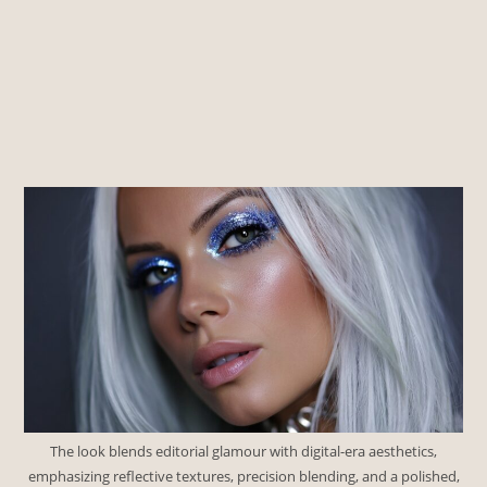
The look blends editorial glamour with digital-era aesthetics,
emphasizing reflective textures, precision blending, and a polished,