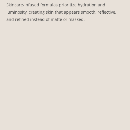
Skincare-infused formulas prioritize hydration and
luminosity, creating skin that appears smooth, reflective,
and refined instead of matte or masked.