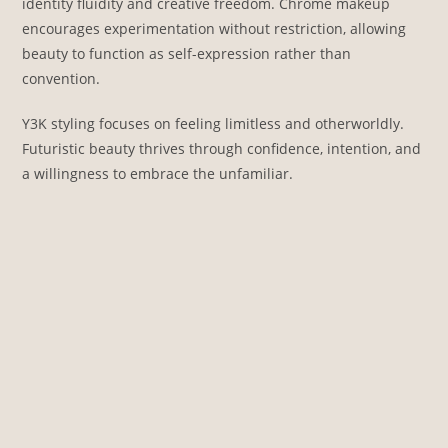
identity fluidity and creative freedom. Chrome makeup
encourages experimentation without restriction, allowing
beauty to function as self-expression rather than
convention.
Y3K styling focuses on feeling limitless and otherworldly.
Futuristic beauty thrives through confidence, intention, and
a willingness to embrace the unfamiliar.