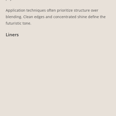
Application techniques often prioritize structure over
blending. Clean edges and concentrated shine define the
futuristic tone.
Liners