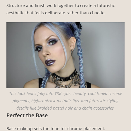
Structure and finish work together to create a futuristic
aesthetic that feels deliberate rather than chaotic.
This look leans fully into Y3K cyber-beauty: cool-toned chrome
pigments, high-contrast metallic lips, and futuristic styling
details like braided pastel hair and chain accessories.
Perfect the Base
Base makeup sets the tone for chrome placement.