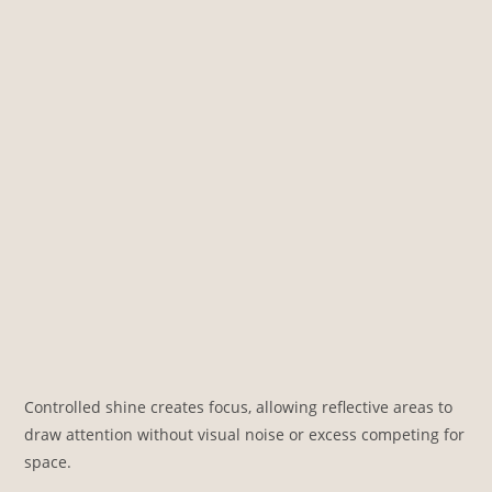
Controlled shine creates focus, allowing reflective areas to
draw attention without visual noise or excess competing for
space.