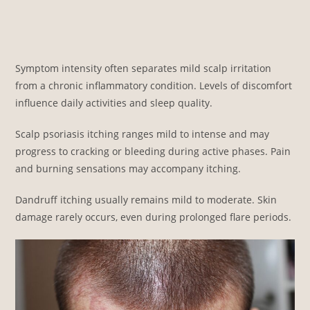
Symptom intensity often separates mild scalp irritation
from a chronic inflammatory condition. Levels of discomfort
influence daily activities and sleep quality.
Scalp psoriasis itching ranges mild to intense and may
progress to cracking or bleeding during active phases. Pain
and burning sensations may accompany itching.
Dandruff itching usually remains mild to moderate. Skin
damage rarely occurs, even during prolonged flare periods.