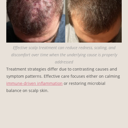
Effective scalp treatment can reduce redness, scaling, and
discomfort over time when the underlying cause is properly
addressed
Treatment strategies differ due to contrasting causes and
symptom patterns. Effective care focuses either on calming
immune-driven inflammation
or restoring microbial
balance on scalp skin.