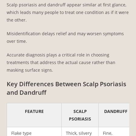
Scalp psoriasis and dandruff appear similar at first glance,
which leads many people to treat one condition as if it were
the other.
Misidentification delays relief and may worsen symptoms
over time.
Accurate diagnosis plays a critical role in choosing
treatments that address the actual cause rather than
masking surface signs.
Key Differences Between Scalp Psoriasis
and Dandruff
FEATURE
SCALP
DANDRUFF
PSORIASIS
Flake type
Thick, silvery
Fine,