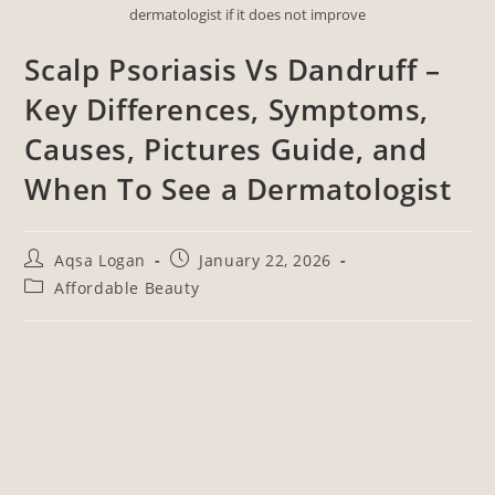
dermatologist if it does not improve
Scalp Psoriasis Vs Dandruff –
Key Differences, Symptoms,
Causes, Pictures Guide, and
When To See a Dermatologist
Aqsa Logan
January 22, 2026
Affordable Beauty