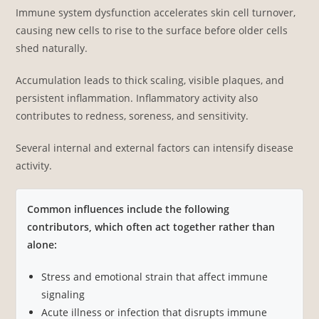
Immune system dysfunction accelerates skin cell turnover,
causing new cells to rise to the surface before older cells
shed naturally.
Accumulation leads to thick scaling, visible plaques, and
persistent inflammation. Inflammatory activity also
contributes to redness, soreness, and sensitivity.
Several internal and external factors can intensify disease
activity.
Common influences include the following
contributors, which often act together rather than
alone:
Stress and emotional strain that affect immune
signaling
Acute illness or infection that disrupts immune