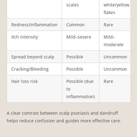
scales
white/yellow
flakes
Redness/Inflammation
Common
Rare
Itch intensity
Mild–severe
Mild–
moderate
Spread beyond scalp
Possible
Uncommon
Cracking/Bleeding
Possible
Uncommon
Hair loss risk
Possible (due
Rare
to
inflammation)
A clear contrast between scalp psoriasis and dandruff
helps reduce confusion and guides more effective care.