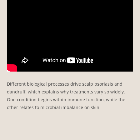
Different biological processes drive scalp psoriasis and
dandruff, which explains why treatments vary so widely.
One condition begins within immune function, while the
other relates to microbial imbalance on skin.