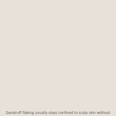
Dandruff flaking usually stays confined to scalp skin without