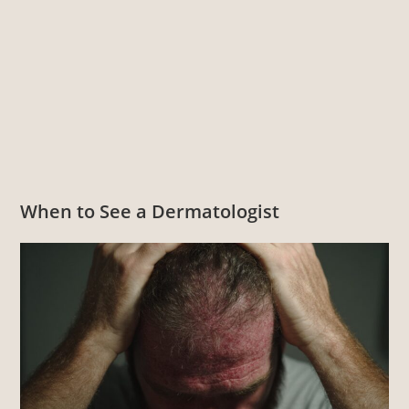
When to See a Dermatologist