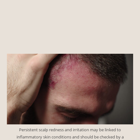
Persistent scalp redness and irritation may be linked to
inflammatory skin conditions and should be checked by a