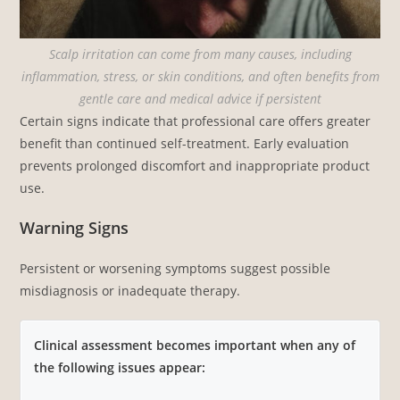
Scalp irritation can come from many causes, including
inflammation, stress, or skin conditions, and often benefits from
gentle care and medical advice if persistent
Certain signs indicate that professional care offers greater
benefit than continued self-treatment. Early evaluation
prevents prolonged discomfort and inappropriate product
use.
Warning Signs
Persistent or worsening symptoms suggest possible
misdiagnosis or inadequate therapy.
Clinical assessment becomes important when any of
the following issues appear: