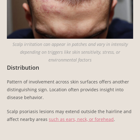
Scalp irritation can appear in patches and vary in intensity
depending on triggers like skin sensitivity, stress, or
environmental factors
Distribution
Pattern of involvement across skin surfaces offers another
distinguishing sign. Location often provides insight into
disease behavior.
Scalp psoriasis lesions may extend outside the hairline and
affect nearby areas
such as ears, neck, or forehead
.