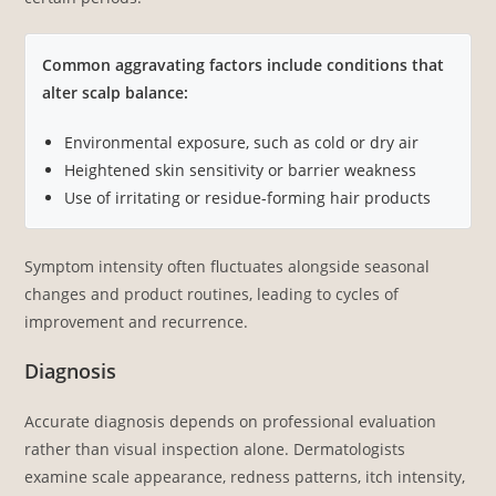
Common aggravating factors include conditions that
alter scalp balance:
Environmental exposure, such as cold or dry air
Heightened skin sensitivity or barrier weakness
Use of irritating or residue-forming hair products
Symptom intensity often fluctuates alongside seasonal
changes and product routines, leading to cycles of
improvement and recurrence.
Diagnosis
Accurate diagnosis depends on professional evaluation
rather than visual inspection alone. Dermatologists
examine scale appearance, redness patterns, itch intensity,