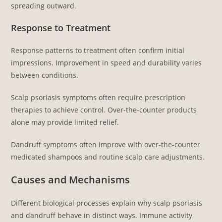
spreading outward.
Response to Treatment
Response patterns to treatment often confirm initial
impressions. Improvement in speed and durability varies
between conditions.
Scalp psoriasis symptoms often require prescription
therapies to achieve control. Over-the-counter products
alone may provide limited relief.
Dandruff symptoms often improve with over-the-counter
medicated shampoos and routine scalp care adjustments.
Causes and Mechanisms
Different biological processes explain why scalp psoriasis
and dandruff behave in distinct ways. Immune activity