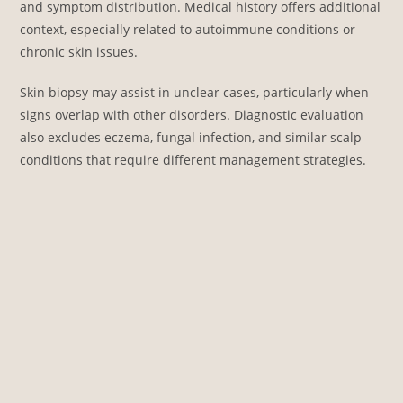
and symptom distribution. Medical history offers additional
context, especially related to autoimmune conditions or
chronic skin issues.
Skin biopsy may assist in unclear cases, particularly when
signs overlap with other disorders. Diagnostic evaluation
also excludes eczema, fungal infection, and similar scalp
conditions that require different management strategies.