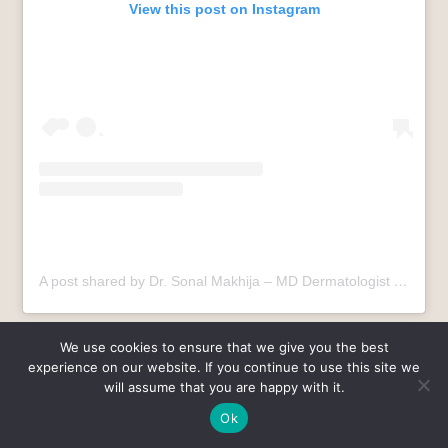
View this post on Instagram
A post shared by Dr. Sonal Makhija – MD Dermatologist (@dr.sonalmakhija)
Summary
We use cookies to ensure that we give you the best
experience on our website. If you continue to use this site we
will assume that you are happy with it.
Psoriasis and dandruff share visible traits but differ in
cause, severity, and treatment approach. Proper diagnosis
Ok
remains essential for lasting relief.