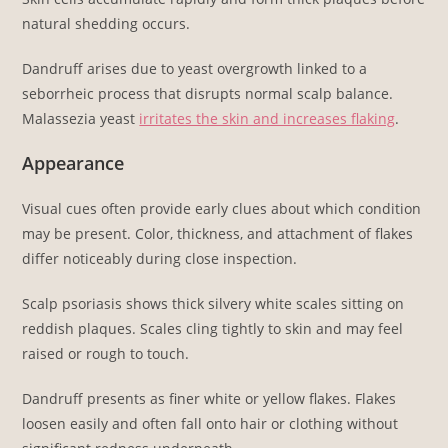
natural shedding occurs.
Dandruff arises due to yeast overgrowth linked to a
seborrheic process that disrupts normal scalp balance.
Malassezia yeast
irritates the skin and increases flaking
.
Appearance
Visual cues often provide early clues about which condition
may be present. Color, thickness, and attachment of flakes
differ noticeably during close inspection.
Scalp psoriasis shows thick silvery white scales sitting on
reddish plaques. Scales cling tightly to skin and may feel
raised or rough to touch.
Dandruff presents as finer white or yellow flakes. Flakes
loosen easily and often fall onto hair or clothing without