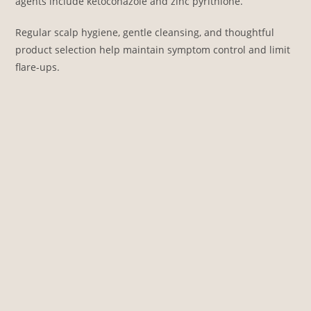
agents include ketoconazole and zinc pyrithione.
Regular scalp hygiene, gentle cleansing, and thoughtful
product selection help maintain symptom control and limit
flare-ups.