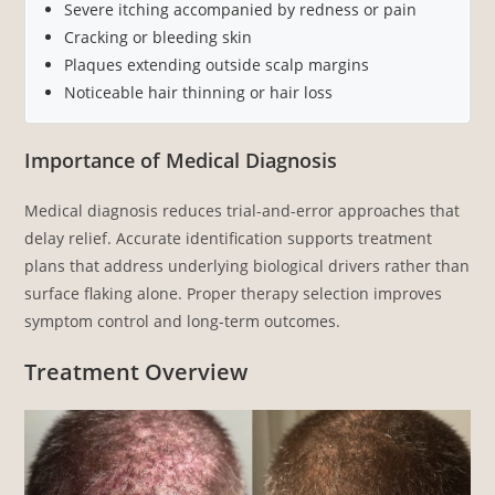
Severe itching accompanied by redness or pain
Cracking or bleeding skin
Plaques extending outside scalp margins
Noticeable hair thinning or hair loss
Importance of Medical Diagnosis
Medical diagnosis reduces trial-and-error approaches that
delay relief. Accurate identification supports treatment
plans that address underlying biological drivers rather than
surface flaking alone. Proper therapy selection improves
symptom control and long-term outcomes.
Treatment Overview