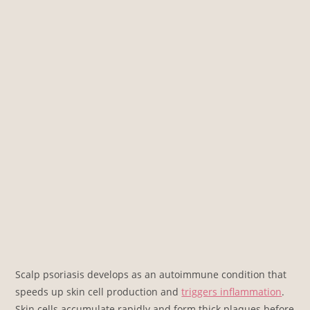
Scalp psoriasis develops as an autoimmune condition that
speeds up skin cell production and
triggers inflammation
.
Skin cells accumulate rapidly and form thick plaques before