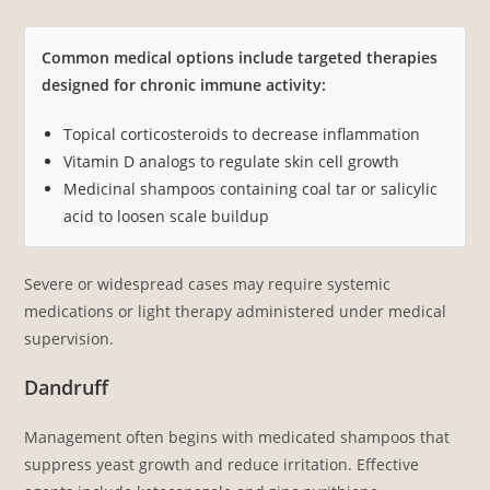
Common medical options include targeted therapies
designed for chronic immune activity:
Topical corticosteroids to decrease inflammation
Vitamin D analogs to regulate skin cell growth
Medicinal shampoos containing coal tar or salicylic
acid to loosen scale buildup
Severe or widespread cases may require systemic
medications or light therapy administered under medical
supervision.
Dandruff
Management often begins with medicated shampoos that
suppress yeast growth and reduce irritation. Effective