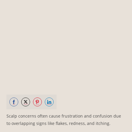
Share
Share
Share
Share
Scalp concerns often cause frustration and confusion due
on
on
on
on
to overlapping signs like flakes, redness, and itching.
Facebook
Twitter
Pinterest
LinkedIn