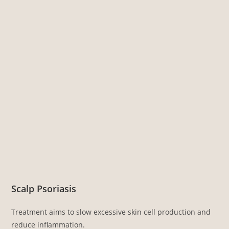
Scalp Psoriasis
Treatment aims to slow excessive skin cell production and
reduce inflammation.