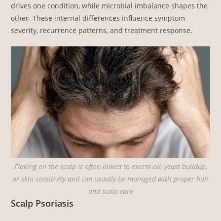
drives one condition, while microbial imbalance shapes the
other. These internal differences influence symptom
severity, recurrence patterns, and treatment response.
Flaking on the scalp is often linked to excess oil, yeast buildup,
or skin sensitivity and can usually be managed with proper hair
and scalp care
Scalp Psoriasis