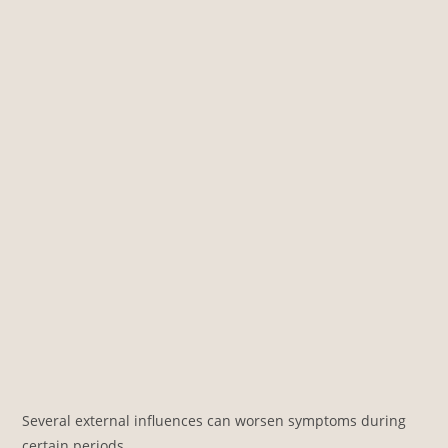
Several external influences can worsen symptoms during
certain periods.