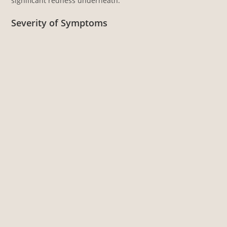
significant redness underneath.
Severity of Symptoms