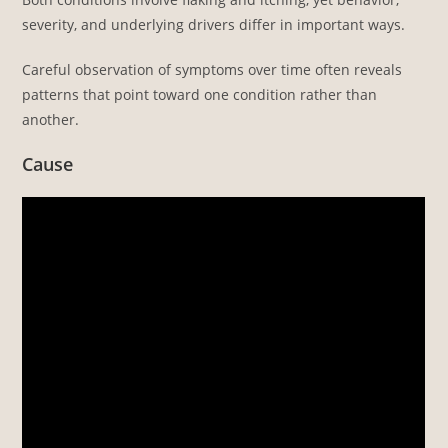
severity, and underlying drivers differ in important ways.
Careful observation of symptoms over time often reveals
patterns that point toward one condition rather than
another.
Cause