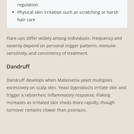
regulation
Physical skin irritation such as scratching or harsh
hair care
Flare ups differ widely among individuals. Frequency and
severity depend on personal trigger patterns, immune
sensitivity, and consistency of treatment.
Dandruff
Dandruff develops when Malassezia yeast multiplies
excessively on scalp skin. Yeast byproducts irritate skin and
trigger a seborrheic inflammatory response. Flaking
increases as irritated skin sheds more rapidly, though
turnover remains slower than psoriasis.