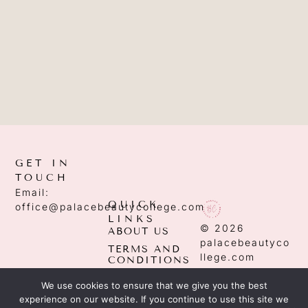
GET IN
TOUCH
Email:
QUICK
office@palacebeautycollege.com
LINKS
© 2026
ABOUT US
palacebeautyco
TERMS AND
llege.com
CONDITIONS
PRIVACY
We use cookies to ensure that we give you the best
POLICY
experience on our website. If you continue to use this site we
EDITORIAL