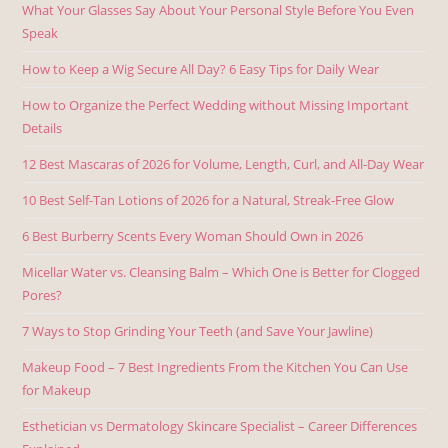
What Your Glasses Say About Your Personal Style Before You Even
Speak
How to Keep a Wig Secure All Day? 6 Easy Tips for Daily Wear
How to Organize the Perfect Wedding without Missing Important
Details
12 Best Mascaras of 2026 for Volume, Length, Curl, and All-Day Wear
10 Best Self-Tan Lotions of 2026 for a Natural, Streak-Free Glow
6 Best Burberry Scents Every Woman Should Own in 2026
Micellar Water vs. Cleansing Balm – Which One is Better for Clogged
Pores?
7 Ways to Stop Grinding Your Teeth (and Save Your Jawline)
Makeup Food – 7 Best Ingredients From the Kitchen You Can Use
for Makeup
Esthetician vs Dermatology Skincare Specialist – Career Differences