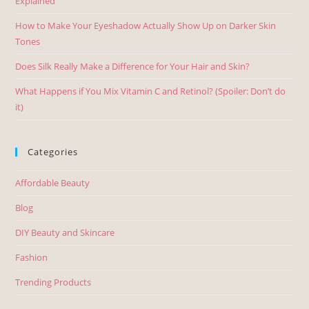
Explained
How to Make Your Eyeshadow Actually Show Up on Darker Skin
Tones
Does Silk Really Make a Difference for Your Hair and Skin?
What Happens if You Mix Vitamin C and Retinol? (Spoiler: Don’t do
it)
Categories
Affordable Beauty
Blog
DIY Beauty and Skincare
Fashion
Trending Products