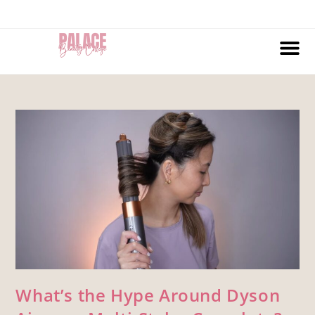
What’s the Hype Around Dyson