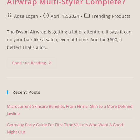
Airwrap Multi-Styler Complete?
Aqsa Logan
April 12, 2024
Trending Products
The Dyson Airwrap is getting a lot of attention. It says it can
do your hair like a salon, even at home. And for $600, it
better! That's a lot…
Continue Reading
Recent Posts
Microcurrent Skincare Benefits, From Firmer Skin to a More Defined
Jawline
Germany Party Guide For First Time Visitors Who Want A Good
Night Out